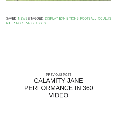
SAVED:
NEWS
TAGGED:
DISPLAY
,
EXHIBITIONS
,
FOOTBALL
,
OCULUS
RIFT
,
SPORT
,
VR GLASSES
PREVIOUS POST
CALAMITY JANE
PERFORMANCE IN 360
VIDEO