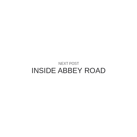
NEXT POST
INSIDE ABBEY ROAD