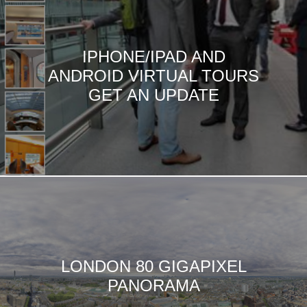
IPHONE/IPAD AND
ANDROID VIRTUAL TOURS
GET AN UPDATE
LONDON 80 GIGAPIXEL
PANORAMA