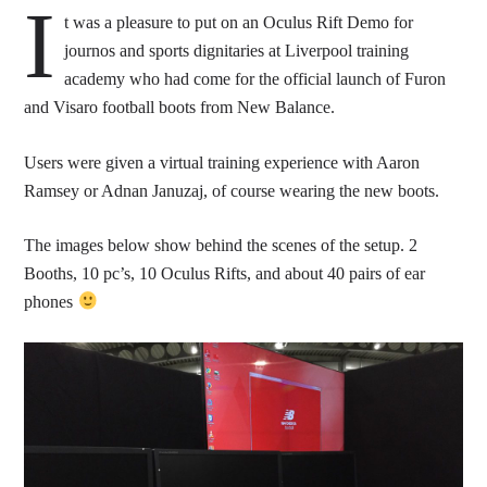
I
t was a pleasure to put on an Oculus Rift Demo for
journos and sports dignitaries at Liverpool training
academy who had come for the official launch of Furon
and Visaro football boots from New Balance.
Users were given a virtual training experience with Aaron
Ramsey or Adnan Januzaj, of course wearing the new boots.
The images below show behind the scenes of the setup. 2
Booths, 10 pc’s, 10 Oculus Rifts, and about 40 pairs of ear
phones