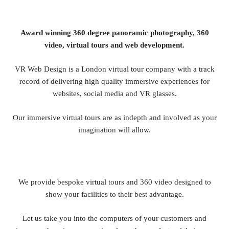
Award winning 360 degree panoramic photography, 360
video, virtual tours and web development.
VR Web Design is a London virtual tour company with a track
record of delivering high quality immersive experiences for
websites, social media and VR glasses.
Our immersive virtual tours are as indepth and involved as your
imagination will allow.
We provide bespoke virtual tours and 360 video designed to
show your facilities to their best advantage.
Let us take you into the computers of your customers and