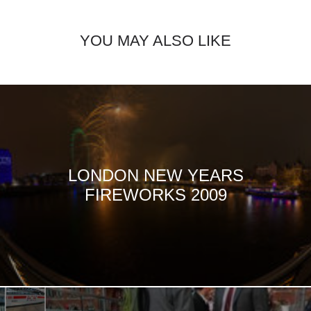
YOU MAY ALSO LIKE
LONDON NEW YEARS
FIREWORKS 2009