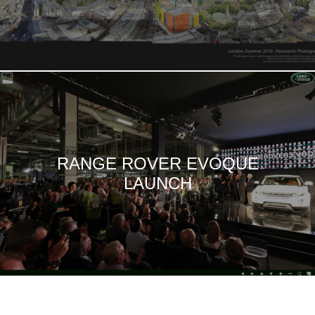
RANGE ROVER EVOQUE
LAUNCH