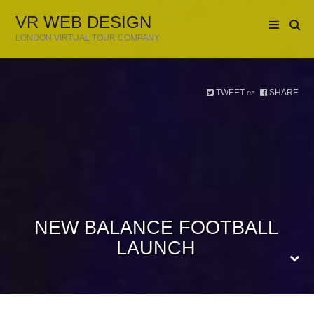
VR WEB DESIGN
LONDON VIRTUAL TOUR COMPANY
TWEET
SHARE
or
NEW BALANCE FOOTBALL
LAUNCH