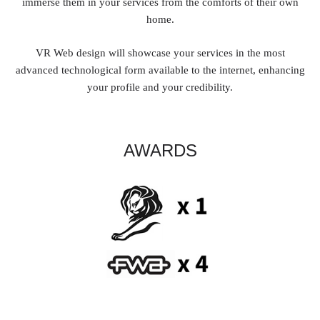
immerse them in your services from the comforts of their own
home.
VR Web design will showcase your services in the most
advanced technological form available to the internet, enhancing
your profile and your credibility.
AWARDS