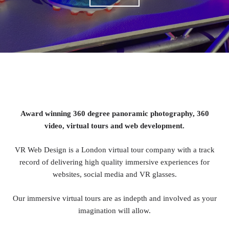
Award winning 360 degree panoramic photography, 360
video, virtual tours and web development.
VR Web Design is a London virtual tour company with a track
record of delivering high quality immersive experiences for
websites, social media and VR glasses.
Our immersive virtual tours are as indepth and involved as your
imagination will allow.