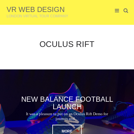
VR WEB DESIGN
LONDON VIRTUAL TOUR COMPANY
OCULUS RIFT
NEW BALANCE FOOTBALL
LAUNCH
It was a pleasure to put on an Oculus Rift Demo for
journos and…
MORE