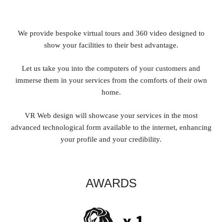
We provide bespoke virtual tours and 360 video designed to
show your facilities to their best advantage.
Let us take you into the computers of your customers and
immerse them in your services from the comforts of their own
home.
VR Web design will showcase your services in the most
advanced technological form available to the internet, enhancing
your profile and your credibility.
AWARDS