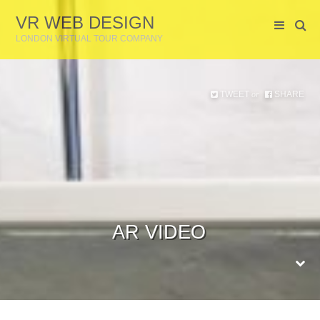
VR WEB DESIGN
LONDON VIRTUAL TOUR COMPANY
TWEET
SHARE
or
AR VIDEO