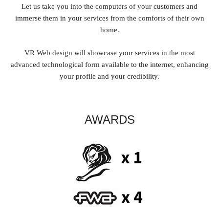
Let us take you into the computers of your customers and
immerse them in your services from the comforts of their own
home.
VR Web design will showcase your services in the most
advanced technological form available to the internet, enhancing
your profile and your credibility.
AWARDS