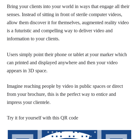
Bring your clients into your world in ways that engage all their
senses. Instead of sitting in front of sterile computer videos,
allow them discover it for themselves, augmented reality video
is a futuristic and compelling way to deliver video and
information to your clients.
Users simply point their phone or tablet at your marker which
can printed and displayed anywhere and then your video
appears in 3D space.
Imagine reaching people by video in public spaces or direct
from your brochure, this is the perfect way to entice and
impress your clientele.
Try it for yourself with this QR code