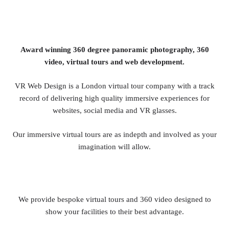
Award winning 360 degree panoramic photography, 360
video, virtual tours and web development.
VR Web Design is a London virtual tour company with a track
record of delivering high quality immersive experiences for
websites, social media and VR glasses.
Our immersive virtual tours are as indepth and involved as your
imagination will allow.
We provide bespoke virtual tours and 360 video designed to
show your facilities to their best advantage.