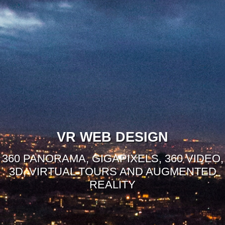
VR WEB DESIGN
360 PANORAMA, GIGAPIXELS, 360 VIDEO,
3D, VIRTUAL TOURS AND AUGMENTED
REALITY