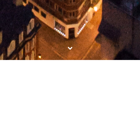
BRITISH AIRWAYS CLUB
WORLD
Here is our latest cutting edge virtual tour created
for British Airways Club World….
MORE