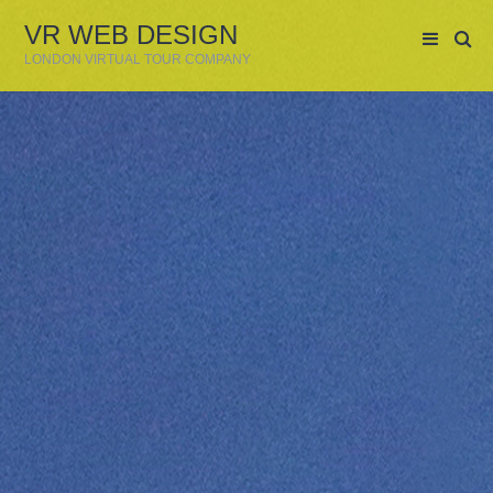
VR WEB DESIGN
LONDON VIRTUAL TOUR COMPANY