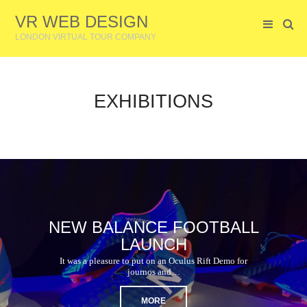
VR WEB DESIGN
LONDON VIRTUAL TOUR COMPANY
EXHIBITIONS
NEW BALANCE FOOTBALL
LAUNCH
It was a pleasure to put on an Oculus Rift Demo for
journos and…
MORE