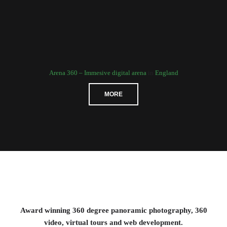
Arena 360 – Immesive digital arena
in
England
MORE
Award winning 360 degree panoramic photography, 360
video, virtual tours and web development.