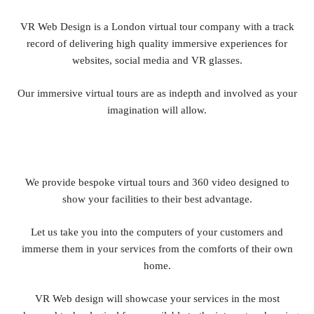
VR Web Design is a London virtual tour company with a track
record of delivering high quality immersive experiences for
websites, social media and VR glasses.
Our immersive virtual tours are as indepth and involved as your
imagination will allow.
We provide bespoke virtual tours and 360 video designed to
show your facilities to their best advantage.
Let us take you into the computers of your customers and
immerse them in your services from the comforts of their own
home.
VR Web design will showcase your services in the most