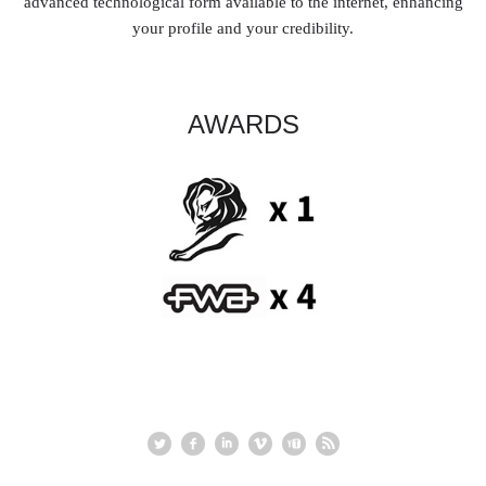
advanced technological form available to the internet, enhancing
your profile and your credibility.
AWARDS