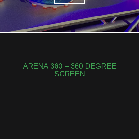
ARENA 360 – 360 DEGREE
SCREEN