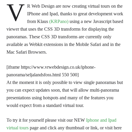
V
R Web Design are now creating virtual tours on the
IPhone and Ipad, thanks to great development work
from Klaus
(KRPano)
using a new Javascript based
viewer that uses the CSS 3D transforms for displaying the
panoramas. These CSS 3D transforms are currently only
available as Webkit extensions in the Mobile Safari and in the
Mac Safari Browsers.
[iframe https://www.vrwebdesign.co.uk/iphone-
panorama/seljalandsfoss.html 550 500]
At the moment it is only possible to view single panoramas but
you can expect updates soon, that will allow multi-panorama
presentations using hotspots and many of the features you
would expect from a standard virtual tour.
To try it for yourself please visit our NEW
Iphone and Ipad
virtual tours
page and click any thumbnail or link, or visit here