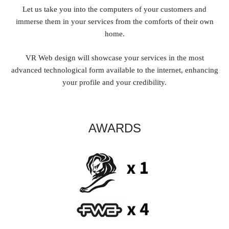
Let us take you into the computers of your customers and
immerse them in your services from the comforts of their own
home.
VR Web design will showcase your services in the most
advanced technological form available to the internet, enhancing
your profile and your credibility.
AWARDS