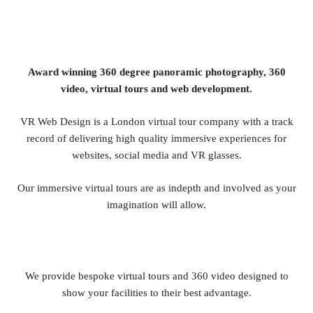
Award winning 360 degree panoramic photography, 360
video, virtual tours and web development.
VR Web Design is a London virtual tour company with a track
record of delivering high quality immersive experiences for
websites, social media and VR glasses.
Our immersive virtual tours are as indepth and involved as your
imagination will allow.
We provide bespoke virtual tours and 360 video designed to
show your facilities to their best advantage.