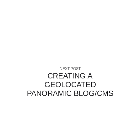
NEXT POST
CREATING A
GEOLOCATED
PANORAMIC BLOG/CMS