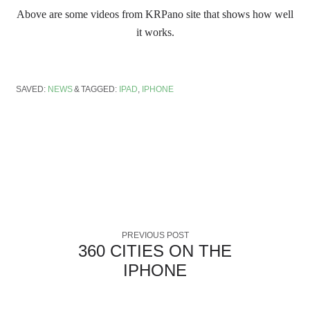
Above are some videos from KRPano site that shows how well
it works.
SAVED:
NEWS
TAGGED:
IPAD
,
IPHONE
PREVIOUS POST
360 CITIES ON THE
IPHONE