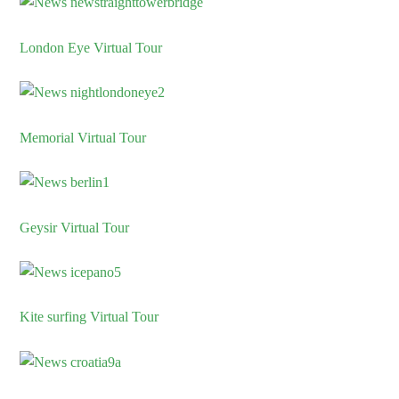
London Eye Virtual Tour
Memorial Virtual Tour
Geysir Virtual Tour
Kite surfing Virtual Tour