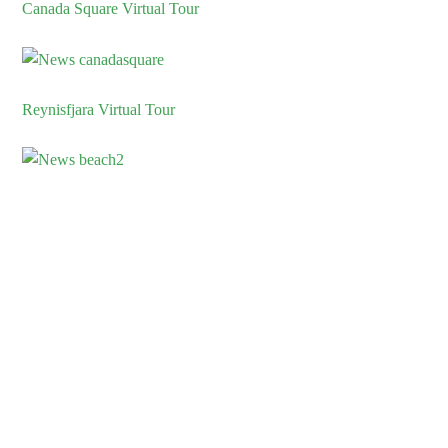
Canada Square Virtual Tour
Reynisfjara Virtual Tour