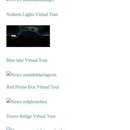
Nothern Lights Virtual Tour
Blue lake Virtual Tour
Red Phone Box Virtual Tour
Tower Bridge Virtual Tour