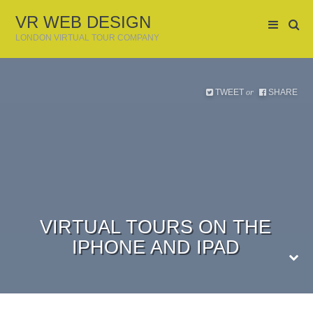
VR WEB DESIGN
LONDON VIRTUAL TOUR COMPANY
TWEET
SHARE
or
VIRTUAL TOURS ON THE
IPHONE AND IPAD