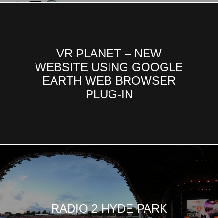
VR PLANET – NEW
WEBSITE USING GOOGLE
EARTH WEB BROWSER
PLUG-IN
RADIO 2 HYDE PARK