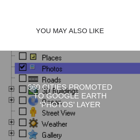
YOU MAY ALSO LIKE
360 CITIES PROMOTED
TO GOOGLE EARTH
‘PHOTOS’ LAYER