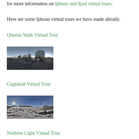
for more information on
Iphone and Ipad virtual tours.
Here are some Iphone virtual tours we have made already.
Queens Walk Virtual Tour
Gigjokull Virtual Tour
Nothern Light Virtual Tour