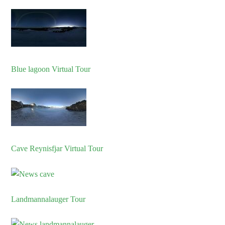
Blue lagoon Virtual Tour
Cave Reynisfjar Virtual Tour
Landmannalauger Tour