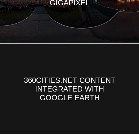
GIGAPIXEL
360CITIES.NET CONTENT
INTEGRATED WITH
GOOGLE EARTH