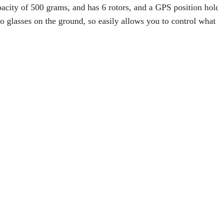
pacity of 500 grams, and has 6 rotors, and a GPS position hol
o glasses on the ground, so easily allows you to control what