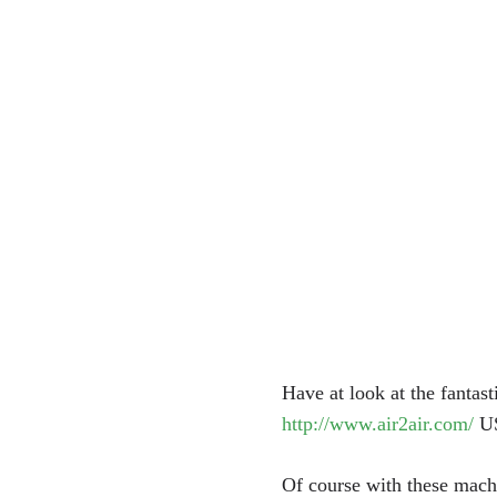
Have at look at the fantas
http://www.air2air.com/
U
Of course with these machi