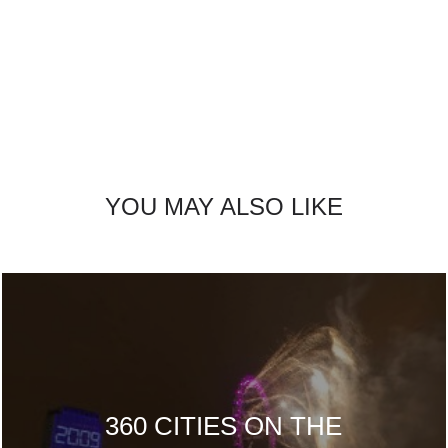
YOU MAY ALSO LIKE
360 CITIES ON THE