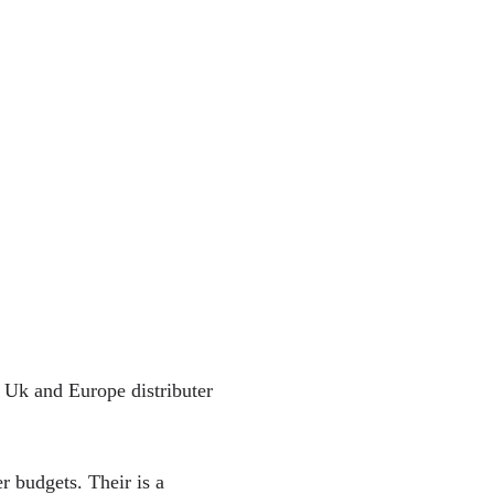
. Uk and Europe distributer
r budgets. Their is a