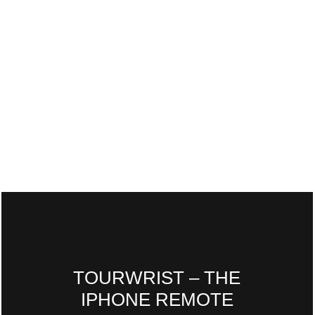
TOURWRIST – THE
IPHONE REMOTE