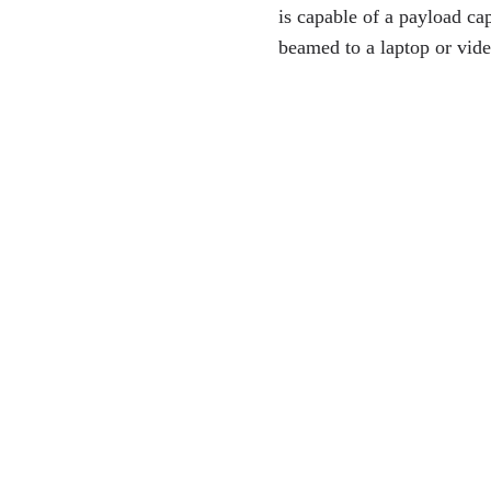
is capable of a payload ca
beamed to a laptop or vide