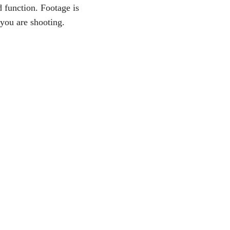
d function. Footage is
 you are shooting.