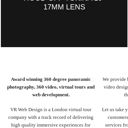
17MM LENS
Award winning 360 degree panoramic
We provide b
photography, 360 video, virtual tours and
video design
web development.
th
VR Web Design is a London virtual tour
Let us take 
company with a track record of delivering
customers
high quality immersive experiences for
services fr