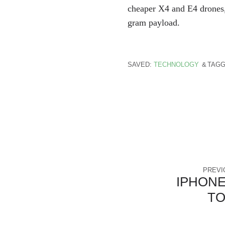
cheaper X4 and E4 drones,
gram payload.
SAVED:
TECHNOLOGY
TAGG
PREVI
IPHONE
T