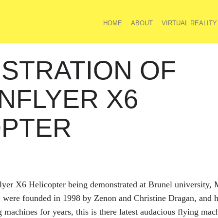
HOME
ABOUT
VIRTUAL REALITY
STRATION OF
NFLYER X6
OPTER
flyer X6 Helicopter being demonstrated at Brunel university,
. were founded in 1998 by Zenon and Christine Dragan, and h
g machines for years, this is there latest audacious flying m