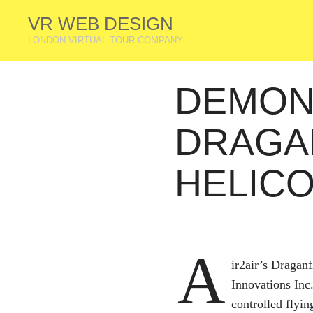
VR WEB DESIGN
LONDON VIRTUAL TOUR COMPANY
DEMON
DRAGA
HELIC
A
ir2air’s Dragan
Innovations Inc
controlled flyin