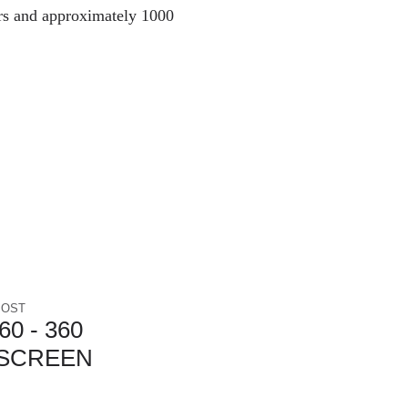
rs and approximately 1000
POST
0 - 360
SCREEN