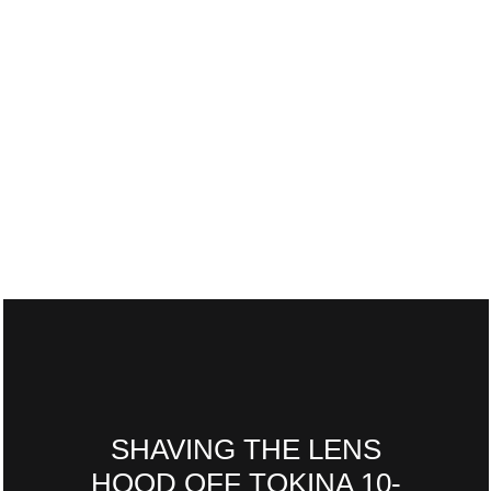
SHAVING THE LENS
HOOD OFF TOKINA 10-