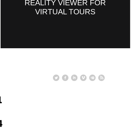
REALITY VIEWER FOR
VIRTUAL TOURS