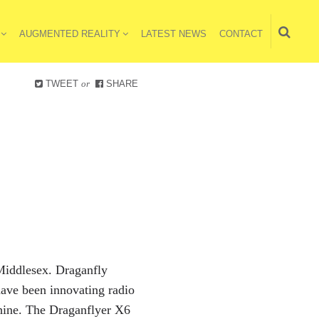
AUGMENTED REALITY
LATEST NEWS
CONTACT
TWEET
or
SHARE
 Middlesex. Draganfly
ave been innovating radio
achine. The Draganflyer X6