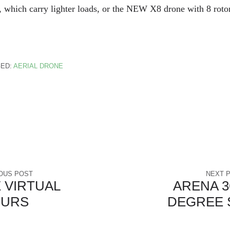
 which carry lighter loads, or the NEW X8 drone with 8 roto
ED:
AERIAL DRONE
OUS POST
NEXT 
 VIRTUAL
ARENA 36
OURS
DEGREE 