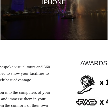
IPHONE
AWARDS
espoke virtual tours and 360
ed to show your facilities to
eir best advantage.
you into the computers of your
 and immerse them in your
om the comforts of their own