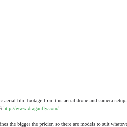
tic aerial film footage from this aerial drone and camera setup
S
http://www.draganfly.com/
nes the bigger the pricier, so there are models to suit whateve