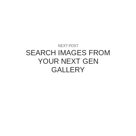
NEXT POST
SEARCH IMAGES FROM
YOUR NEXT GEN
GALLERY