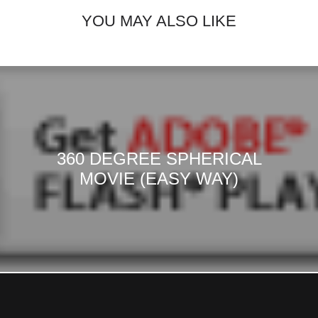
YOU MAY ALSO LIKE
360 DEGREE SPHERICAL
MOVIE (EASY WAY)