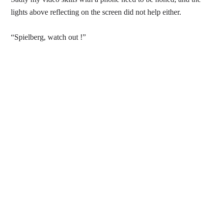
lights above reflecting on the screen did not help either.
“Spielberg, watch out !”