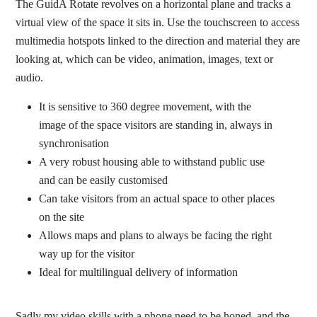
The GuidA Rotate revolves on a horizontal plane and tracks a
virtual view of the space it sits in. Use the touchscreen to access
multimedia hotspots linked to the direction and material they are
looking at, which can be video, animation, images, text or
audio.
It is sensitive to 360 degree movement, with the
image of the space visitors are standing in, always in
synchronisation
A very robust housing able to withstand public use
and can be easily customised
Can take visitors from an actual space to other places
on the site
Allows maps and plans to always be facing the right
way up for the visitor
Ideal for multilingual delivery of information
Sadly my video skills with a phone need to be honed, and the