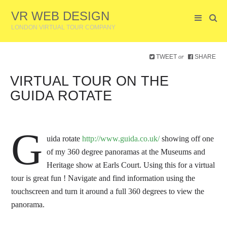
VR WEB DESIGN
LONDON VIRTUAL TOUR COMPANY
TWEET
SHARE
or
VIRTUAL TOUR ON THE
GUIDA ROTATE
G
uida rotate
http://www.guida.co.uk/
showing off one
of my 360 degree panoramas at the Museums and
Heritage show at Earls Court.
Using this for a virtual
tour is great fun ! Navigate and find information using the
touchscreen and turn it around a full 360 degrees to view the
panorama.