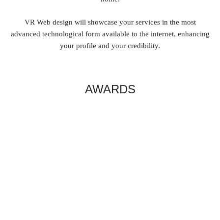
VR Web design will showcase your services in the most
advanced technological form available to the internet, enhancing
your profile and your credibility.
AWARDS