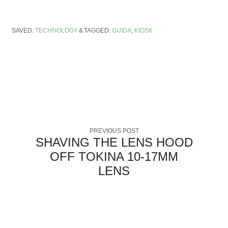
SAVED:
TECHNOLOGY
TAGGED:
GUIDA
,
KIOSK
PREVIOUS POST
SHAVING THE LENS HOOD
OFF TOKINA 10-17MM
LENS