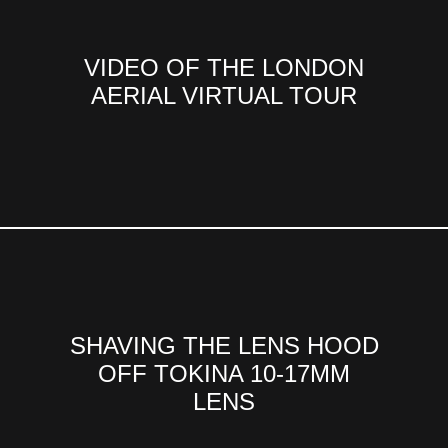
VIDEO OF THE LONDON
AERIAL VIRTUAL TOUR
SHAVING THE LENS HOOD
OFF TOKINA 10-17MM
LENS