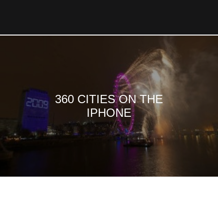
360 CITIES ON THE
IPHONE