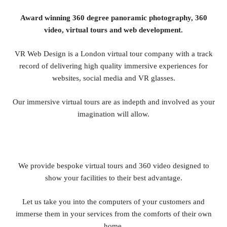
Award winning 360 degree panoramic photography, 360
video, virtual tours and web development.
VR Web Design is a London virtual tour company with a track
record of delivering high quality immersive experiences for
websites, social media and VR glasses.
Our immersive virtual tours are as indepth and involved as your
imagination will allow.
We provide bespoke virtual tours and 360 video designed to
show your facilities to their best advantage.
Let us take you into the computers of your customers and
immerse them in your services from the comforts of their own
home.