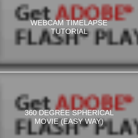
WEBCAM TIMELAPSE
TUTORIAL
360 DEGREE SPHERICAL
MOVIE (EASY WAY)