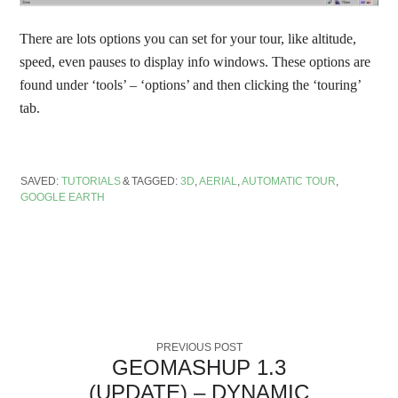
There are lots options you can set for your tour, like altitude,
speed, even pauses to display info windows. These options are
found under ‘tools’ – ‘options’ and then clicking the ‘touring’
tab.
SAVED:
TUTORIALS
TAGGED:
3D
,
AERIAL
,
AUTOMATIC TOUR
,
GOOGLE EARTH
PREVIOUS POST
GEOMASHUP 1.3
(UPDATE) – DYNAMIC