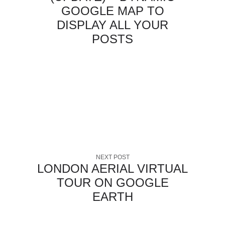
GOOGLE MAP TO
DISPLAY ALL YOUR
POSTS
NEXT POST
LONDON AERIAL VIRTUAL
TOUR ON GOOGLE
EARTH