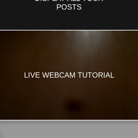
POSTS
LIVE WEBCAM TUTORIAL