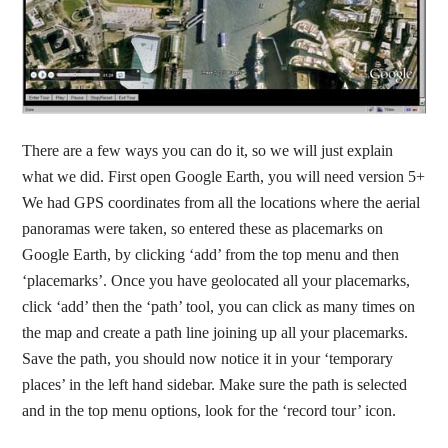
There are a few ways you can do it, so we will just explain
what we did. First open Google Earth, you will need version 5+
We had GPS coordinates from all the locations where the aerial
panoramas were taken, so entered these as placemarks on
Google Earth, by clicking ‘add’ from the top menu and then
‘placemarks’. Once you have geolocated all your placemarks,
click ‘add’ then the ‘path’ tool, you can click as many times on
the map and create a path line joining up all your placemarks.
Save the path, you should now notice it in your ‘temporary
places’ in the left hand sidebar. Make sure the path is selected
and in the top menu options, look for the ‘record tour’ icon.