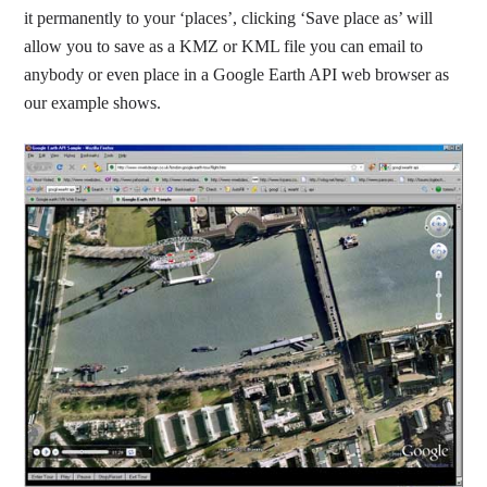
it permanently to your ‘places’, clicking ‘Save place as’ will
allow you to save as a KMZ or KML file you can email to
anybody or even place in a Google Earth API web browser as
our example shows.