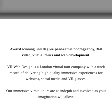
Award winning 360 degree panoramic photography, 360
video, virtual tours and web development.
VR Web Design is a London virtual tour company with a track
record of delivering high quality immersive experiences for
websites, social media and VR glasses.
Our immersive virtual tours are as indepth and involved as your
imagination will allow.