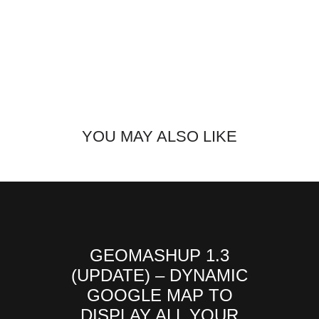
YOU MAY ALSO LIKE
GEOMASHUP 1.3
(UPDATE) – DYNAMIC
GOOGLE MAP TO
DISPLAY ALL YOUR