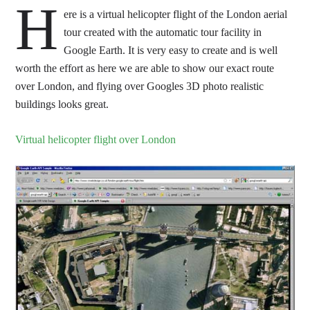
H
ere is a virtual helicopter flight of the London aerial
tour created with the automatic tour facility in
Google Earth. It is very easy to create and is well
worth the effort as here we are able to show our exact route
over London, and flying over Googles 3D photo realistic
buildings looks great.
Virtual helicopter flight over London