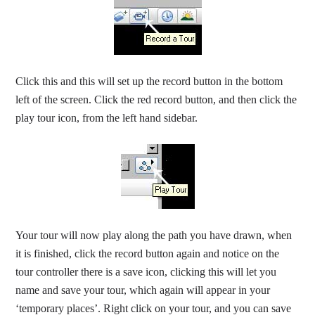
Click this and this will set up the record button in the bottom
left of the screen. Click the red record button, and then click the
play tour icon, from the left hand sidebar.
Your tour will now play along the path you have drawn, when
it is finished, click the record button again and notice on the
tour controller there is a save icon, clicking this will let you
name and save your tour, which again will appear in your
‘temporary places’. Right click on your tour, and you can save