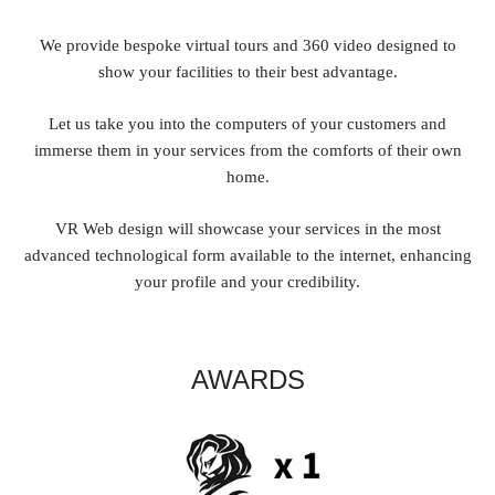
We provide bespoke virtual tours and 360 video designed to
show your facilities to their best advantage.
Let us take you into the computers of your customers and
immerse them in your services from the comforts of their own
home.
VR Web design will showcase your services in the most
advanced technological form available to the internet, enhancing
your profile and your credibility.
AWARDS