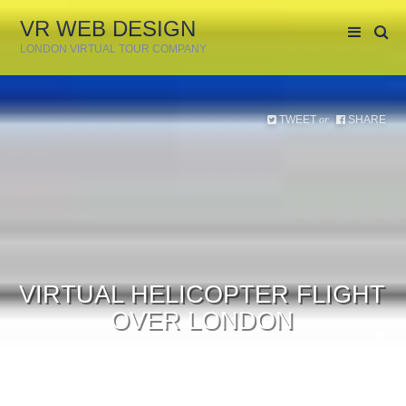
VR WEB DESIGN
LONDON VIRTUAL TOUR COMPANY
TWEET
SHARE
or
VIRTUAL HELICOPTER FLIGHT
OVER LONDON