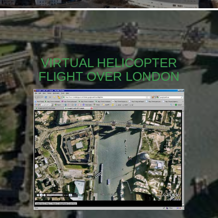
VIRTUAL HELICOPTER
FLIGHT OVER LONDON