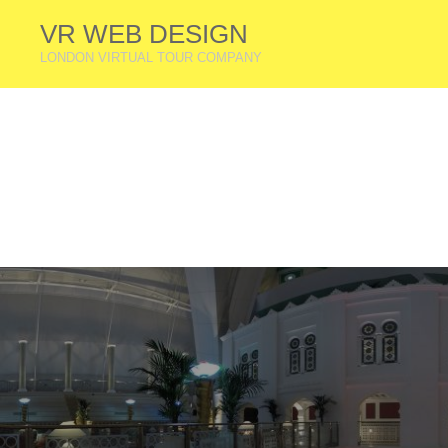
VR WEB DESIGN
LONDON VIRTUAL TOUR COMPANY