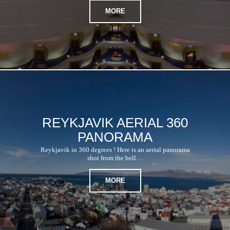
MORE
REYKJAVIK AERIAL 360
PANORAMA
Reykjavik in 360 degrees ! Here is an aerial panorama
shot from the bell…
MORE