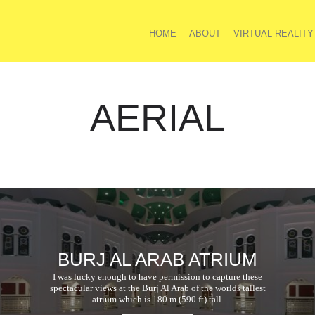
HOME
ABOUT
VIRTUAL REALITY
AERIAL
BURJ AL ARAB ATRIUM
I was lucky enough to have permission to capture these
spectacular views at the Burj Al Arab of the worlds tallest
atrium which is 180 m (590 ft) tall.