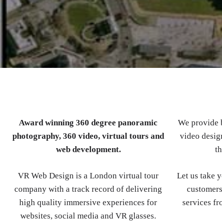
Award winning 360 degree panoramic
We provide b
photography, 360 video, virtual tours and
video design
web development.
th
VR Web Design is a London virtual tour
Let us take 
company with a track record of delivering
customers
high quality immersive experiences for
services fr
websites, social media and VR glasses.