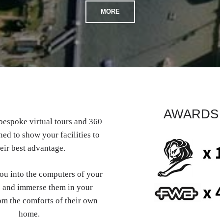
MORE
AWARDS
espoke virtual tours and 360
ed to show your facilities to
eir best advantage.
you into the computers of your
 and immerse them in your
om the comforts of their own
home.