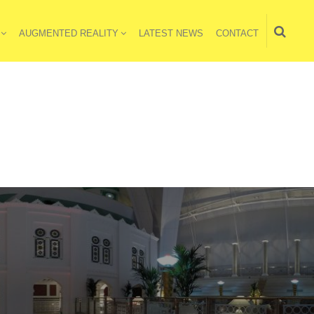
AUGMENTED REALITY
LATEST NEWS
CONTACT