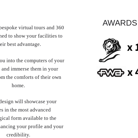
AWARDS
espoke virtual tours and 360
ed to show your facilities to
eir best advantage.
you into the computers of your
 and immerse them in your
om the comforts of their own
home.
esign will showcase your
es in the most advanced
ical form available to the
hancing your profile and your
credibility.