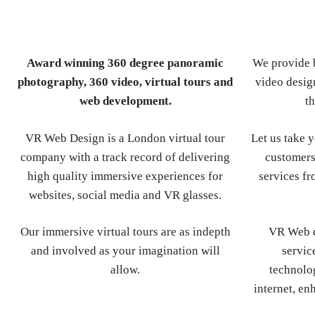
Award winning 360 degree panoramic
We provide b
photography, 360 video, virtual tours and
video design
web development.
th
VR Web Design is a London virtual tour
Let us take 
company with a track record of delivering
customers
high quality immersive experiences for
services fr
websites, social media and VR glasses.
Our immersive virtual tours are as indepth
VR Web d
and involved as your imagination will
servic
allow.
technolog
internet, en