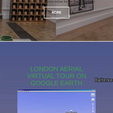
Wei’s latest UK exhibition online for the Royal Academy.
MORE
LONDON AERIAL
VIRTUAL TOUR ON
GOOGLE EARTH