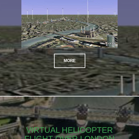
MORE
VIRTUAL HELICOPTER
FLIGHT OVER LONDON