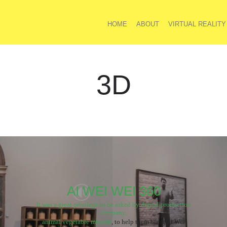
HOME
ABOUT
VIRTUAL REALITY
3D
AI WEI WEI 360
It was a great privilege to be asked by digital production
company,
animal vegetable mineral
, to help them bring Ai Wei