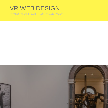
VR WEB DESIGN
LONDON VIRTUAL TOUR COMPANY