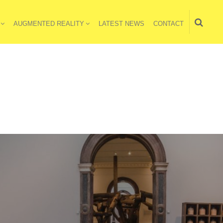
AUGMENTED REALITY
LATEST NEWS
CONTACT