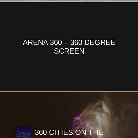
ARENA 360 – 360 DEGREE
SCREEN
360 CITIES ON THE