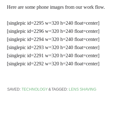
Here are some phone images from our work flow.
[singlepic id=2295 w=320 h=240 float=center]
[singlepic id=2296 w=320 h=240 float=center]
[singlepic id=2294 w=320 h=240 float=center]
[singlepic id=2293 w=320 h=240 float=center]
[singlepic id=2291 w=320 h=240 float=center]
[singlepic id=2292 w=320 h=240 float=center]
SAVED:
TECHNOLOGY
TAGGED:
LENS SHAVING