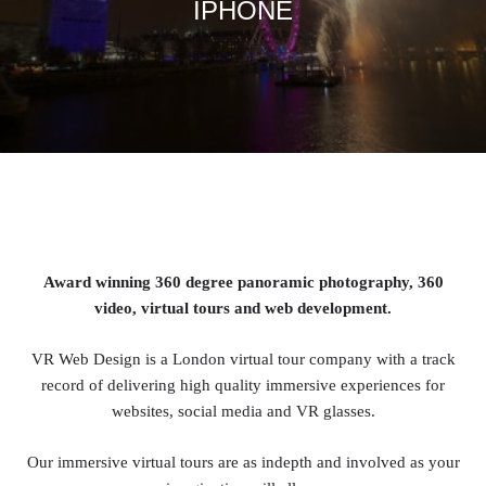
IPHONE
Award winning 360 degree panoramic photography, 360
video, virtual tours and web development.
VR Web Design is a London virtual tour company with a track
record of delivering high quality immersive experiences for
websites, social media and VR glasses.
Our immersive virtual tours are as indepth and involved as your