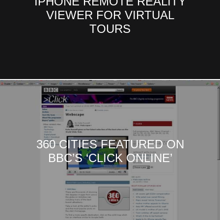
IPHONE REMOTE REALITY
VIEWER FOR VIRTUAL
TOURS
360 CITIES FEATURED ON
BBC’S ‘CLICK ONLINE’