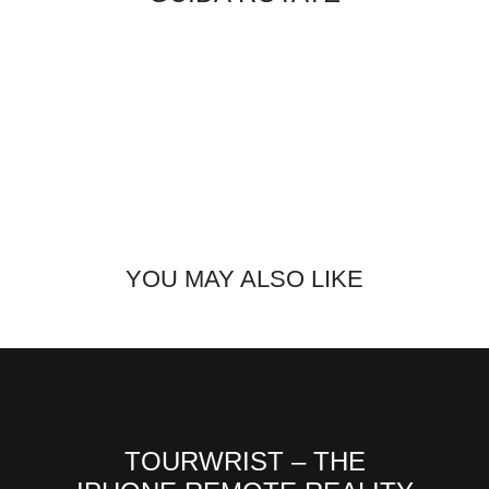
YOU MAY ALSO LIKE
TOURWRIST – THE