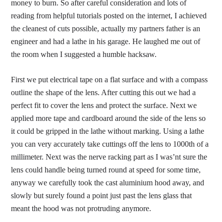
money to burn. So after careful consideration and lots of
reading from helpful tutorials posted on the internet, I achieved
the cleanest of cuts possible, actually my partners father is an
engineer and had a lathe in his garage. He laughed me out of
the room when I suggested a humble hacksaw.
First we put electrical tape on a flat surface and with a compass
outline the shape of the lens. After cutting this out we had a
perfect fit to cover the lens and protect the surface. Next we
applied more tape and cardboard around the side of the lens so
it could be gripped in the lathe without marking. Using a lathe
you can very accurately take cuttings off the lens to 1000th of a
millimeter. Next was the nerve racking part as I was’nt sure the
lens could handle being turned round at speed for some time,
anyway we carefully took the cast aluminium hood away, and
slowly but surely found a point just past the lens glass that
meant the hood was not protruding anymore.