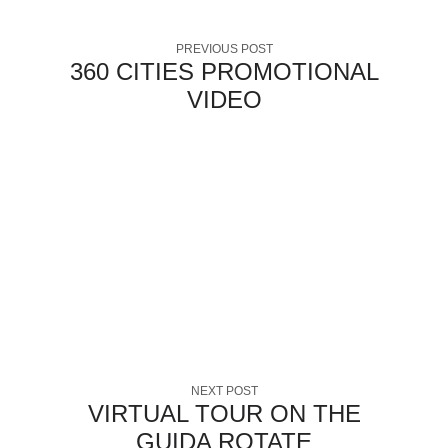
PREVIOUS POST
360 CITIES PROMOTIONAL
VIDEO
NEXT POST
VIRTUAL TOUR ON THE
GUIDA ROTATE