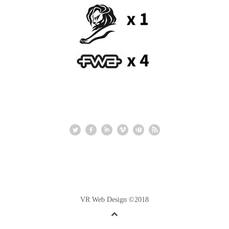
VR Web Design ©2018