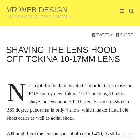
VR WEB DESIGN
LONDON VIRTUAL TOUR COMPANY
TWEET
SHARE
or
SHAVING THE LENS HOOD
OFF TOKINA 10-17MM LENS
N
ot a job for the faint hearted ! In order to increase the
FOV on my new Tokina 10-17mm lens, I had to
shave the lens hood off. This enables me to shoot a
360 degree panorama in only 4 shots, which makes hand held
shots easier as well as aerial shots.
Although I got the lens on special offer for £400, its still a lot of