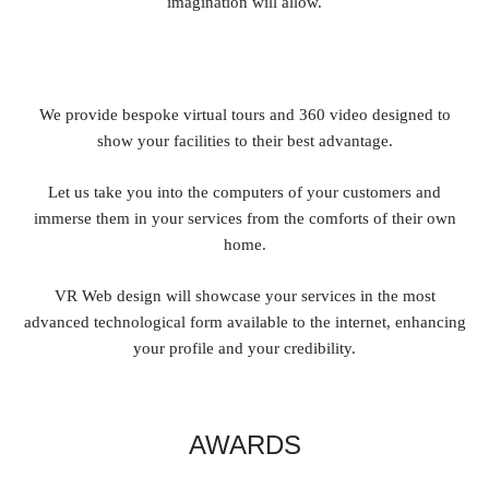
imagination will allow.
We provide bespoke virtual tours and 360 video designed to
show your facilities to their best advantage.
Let us take you into the computers of your customers and
immerse them in your services from the comforts of their own
home.
VR Web design will showcase your services in the most
advanced technological form available to the internet, enhancing
your profile and your credibility.
AWARDS