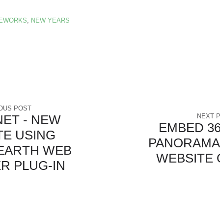
REWORKS
,
NEW YEARS
OUS POST
NET - NEW
NEXT 
EMBED 36
TE USING
PANORAMA
EARTH WEB
WEBSITE 
R PLUG-IN