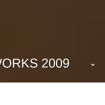
ORKS 2009