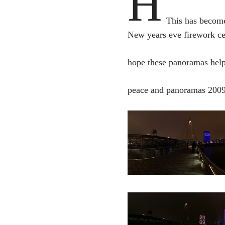
H
This has become
New years eve firework ce
hope these panoramas help 
peace and panoramas 200