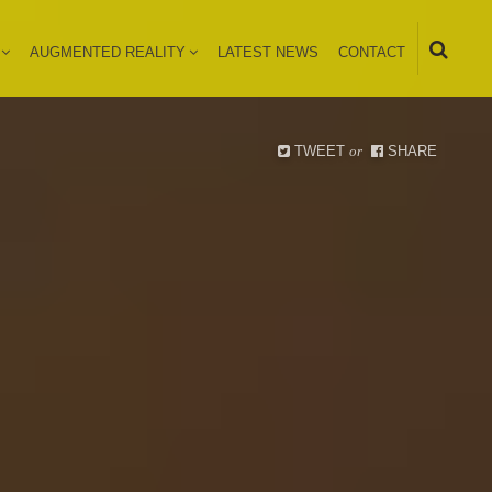
AUGMENTED REALITY
LATEST NEWS
CONTACT
TWEET
or
SHARE