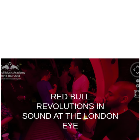
RED BULL
REVOLUTIONS IN
SOUND AT THE LONDON
EYE