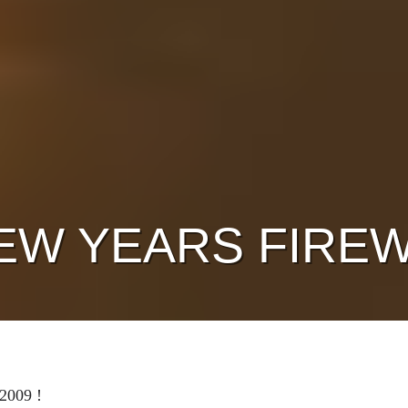
EW YEARS FIREW
2009 !