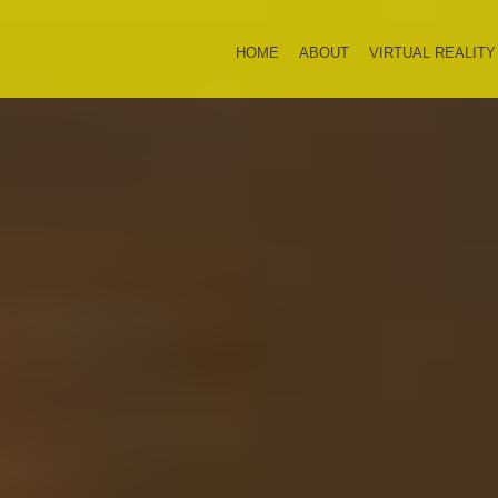
HOME
ABOUT
VIRTUAL REALITY