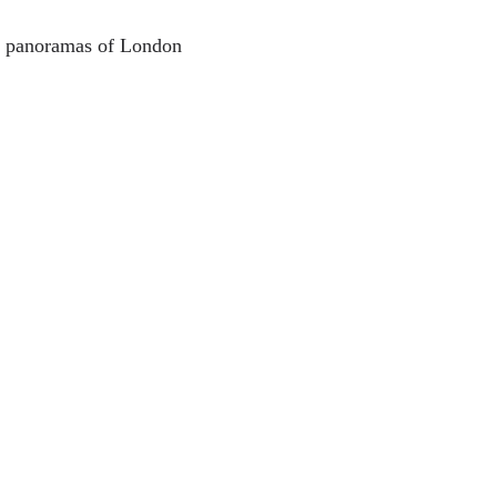
ee panoramas of London