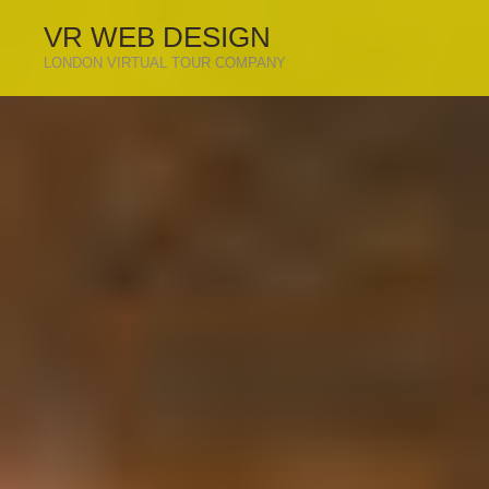
VR WEB DESIGN
LONDON VIRTUAL TOUR COMPANY