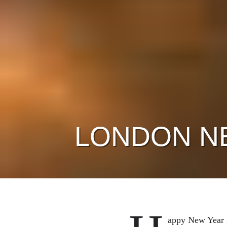
LONDON N
appy New Year 