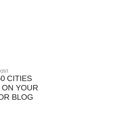
POST
0 CITIES
 ON YOUR
OR BLOG