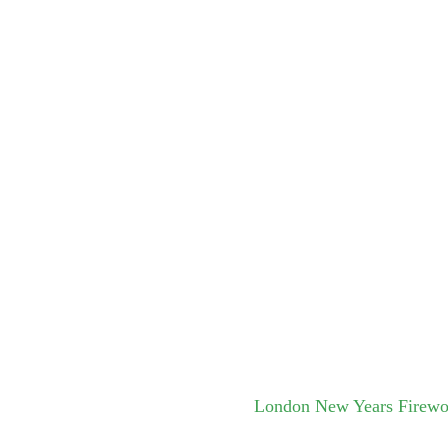
London New Years Firew