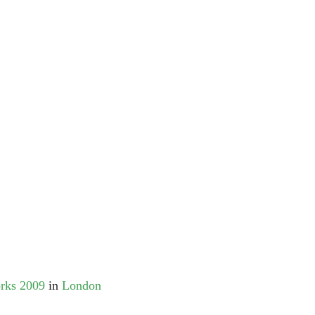
orks 2009
in
London