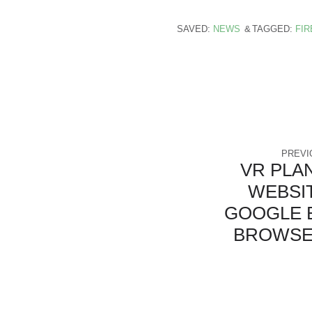
SAVED:
NEWS
TAGGED:
FI
PREVI
VR PLA
WEBSI
GOOGLE 
BROWSE