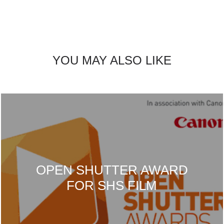
YOU MAY ALSO LIKE
OPEN SHUTTER AWARD
FOR SHS FILM