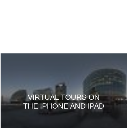
VIRTUAL TOURS ON
THE IPHONE AND IPAD