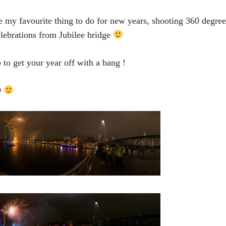
 my favourite thing to do for new years, shooting 360 degr
lebrations from Jubilee bridge
to get your year off with a bang !
9