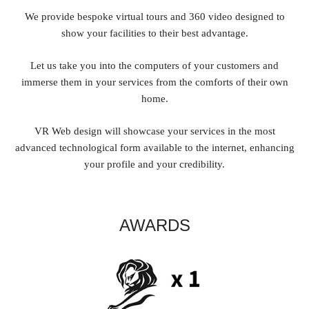
We provide bespoke virtual tours and 360 video designed to
show your facilities to their best advantage.
Let us take you into the computers of your customers and
immerse them in your services from the comforts of their own
home.
VR Web design will showcase your services in the most
advanced technological form available to the internet, enhancing
your profile and your credibility.
AWARDS