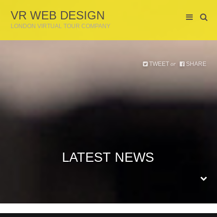
VR WEB DESIGN
LONDON VIRTUAL TOUR COMPANY
TWEET
SHARE
or
LATEST NEWS