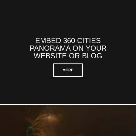
EMBED 360 CITIES
PANORAMA ON YOUR
WEBSITE OR BLOG
MORE