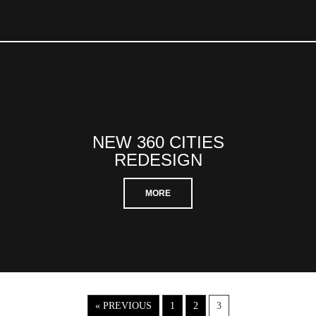
NEW 360 CITIES
REDESIGN
MORE
« PREVIOUS
1
2
3