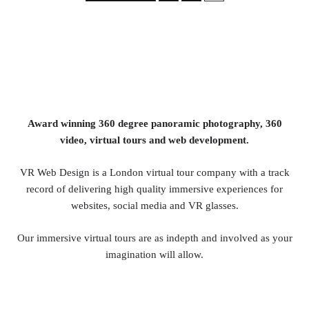
Award winning 360 degree panoramic photography, 360
video, virtual tours and web development.
VR Web Design is a London virtual tour company with a track
record of delivering high quality immersive experiences for
websites, social media and VR glasses.
Our immersive virtual tours are as indepth and involved as your
imagination will allow.