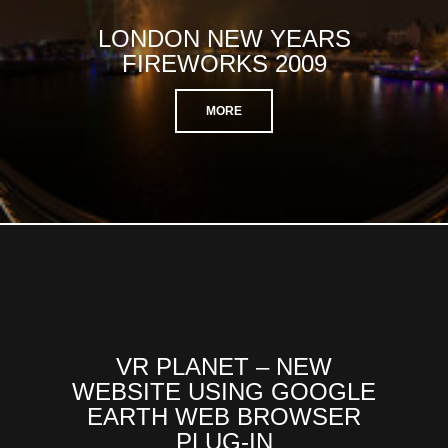
LONDON NEW YEARS
FIREWORKS 2009
MORE
VR PLANET – NEW
WEBSITE USING GOOGLE
EARTH WEB BROWSER
PLUG-IN