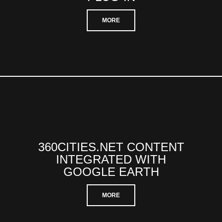
MORE
360CITIES.NET CONTENT
INTEGRATED WITH
GOOGLE EARTH
MORE