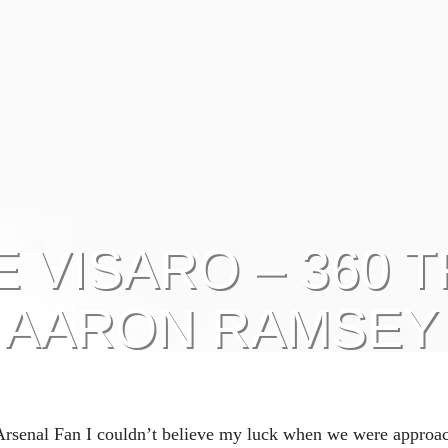
 VISARO – 360 T
AARON RAMSEY
 Arsenal Fan I couldn’t believe my luck when we were approa