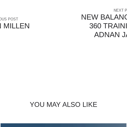
NEXT 
NEW BALANC
OUS POST
 MILLEN
360 TRAIN
ADNAN J
YOU MAY ALSO LIKE