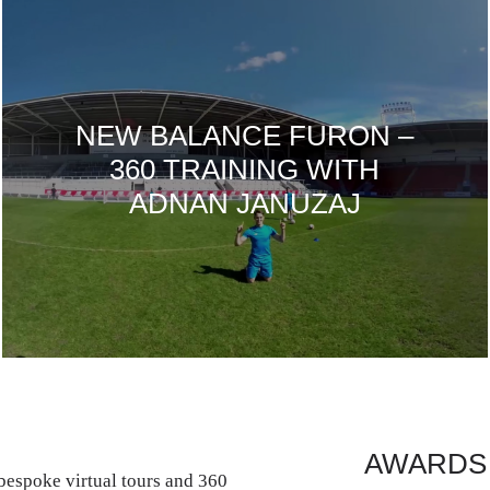
NEW BALANCE FURON –
360 TRAINING WITH
ADNAN JANUZAJ
AWARDS
espoke virtual tours and 360