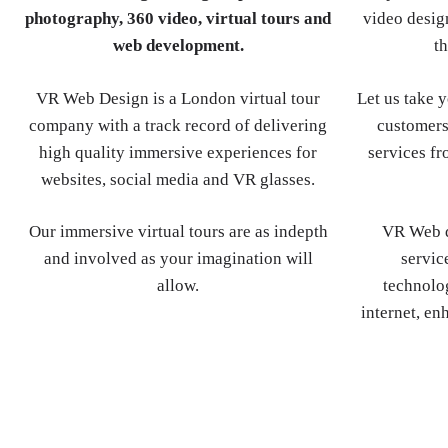
photography, 360 video, virtual tours and
video design
web development.
th
VR Web Design is a London virtual tour
Let us take 
company with a track record of delivering
customers
high quality immersive experiences for
services fr
websites, social media and VR glasses.
Our immersive virtual tours are as indepth
VR Web d
and involved as your imagination will
servic
allow.
technolog
internet, en