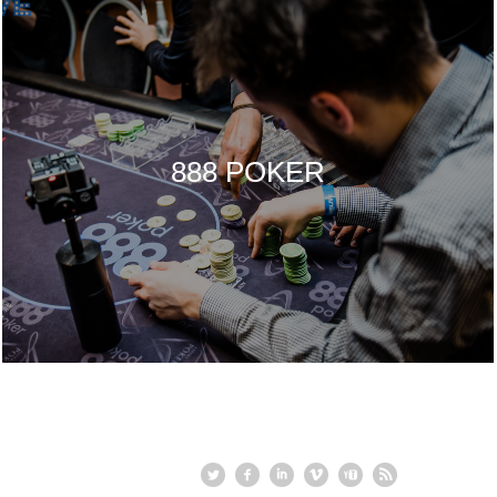
888 POKER