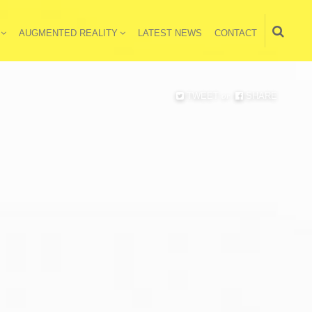
AUGMENTED REALITY
LATEST NEWS
CONTACT
TWEET
or
SHARE