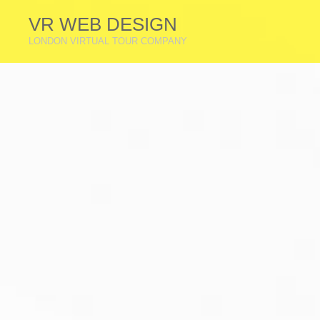
VR WEB DESIGN
LONDON VIRTUAL TOUR COMPANY