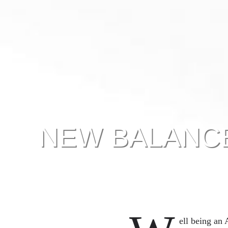
NEW BALANCE
ell being an