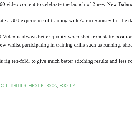
60 video content to celebrate the launch of 2 new New Balanc
ate a 360 experience of training with Aaron Ramsey for the d
0 Video is always better quality when shot from static positio
iew whilst participating in training drills such as running, sho
ig ten-fold, to give much better stitching results and less ro
:
CELEBRITIES
,
FIRST PERSON
,
FOOTBALL