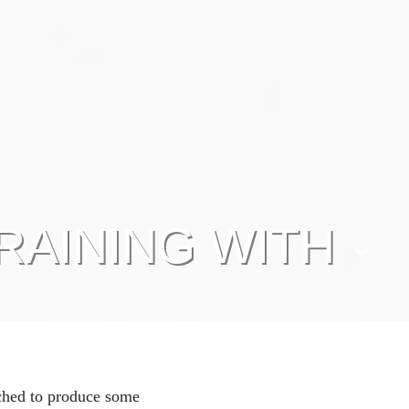
RAINING WITH
ched to produce some