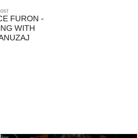
POST
E FURON -
ING WITH
ANUZAJ