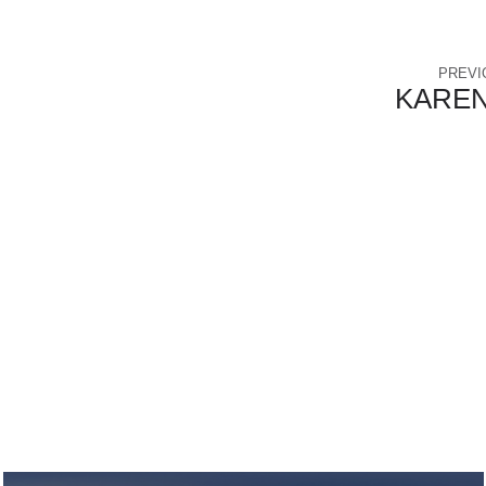
PREVI
KAREN