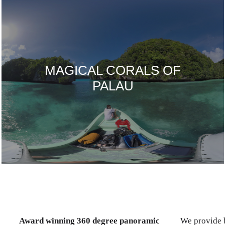
MAGICAL CORALS OF
PALAU
Award winning 360 degree panoramic
We provide b