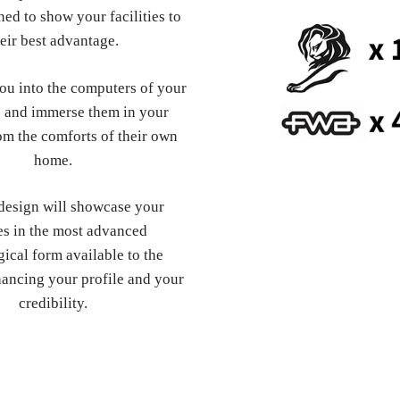
ed to show your facilities to
eir best advantage.
you into the computers of your
 and immerse them in your
om the comforts of their own
home.
esign will showcase your
es in the most advanced
ical form available to the
hancing your profile and your
credibility.