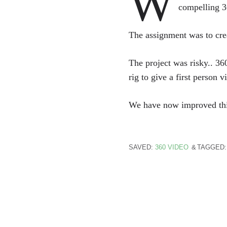
W
compelling 3
The assignment was to cre
The project was risky.. 36
rig to give a first person v
We have now improved this r
SAVED:
360 VIDEO
TAGGED