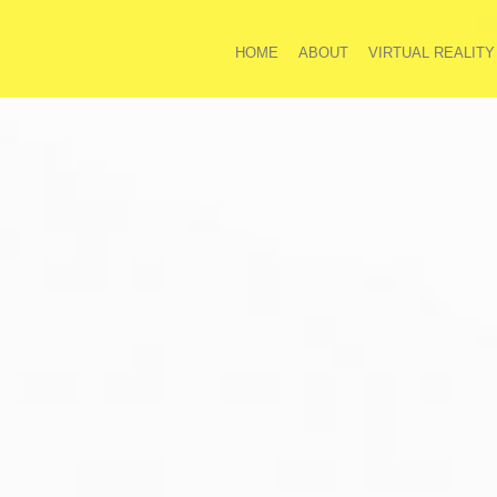
HOME
ABOUT
VIRTUAL REALITY