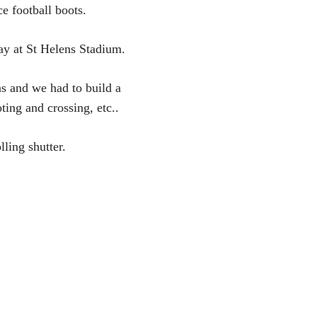
e football boots.
ay at St Helens Stadium.
ns and we had to build a
oting and crossing, etc..
lling shutter.