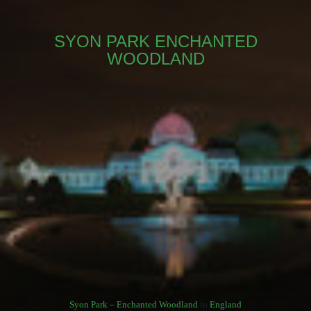
SYON PARK ENCHANTED
WOODLAND
Syon Park – Enchanted Woodland
in
England