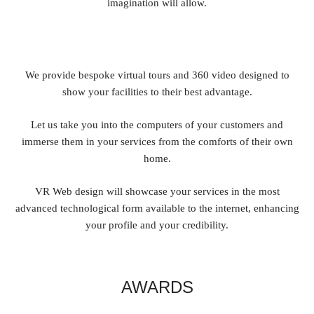
imagination will allow.
We provide bespoke virtual tours and 360 video designed to
show your facilities to their best advantage.
Let us take you into the computers of your customers and
immerse them in your services from the comforts of their own
home.
VR Web design will showcase your services in the most
advanced technological form available to the internet, enhancing
your profile and your credibility.
AWARDS