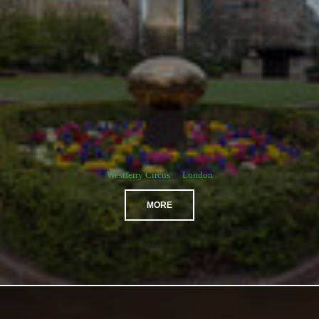
Westferry Circus
in
London
MORE