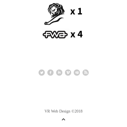
VR Web Design ©2018