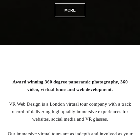
MORE
Award winning 360 degree panoramic photography, 360
video, virtual tours and web development.
VR Web Design is a London virtual tour company with a track
record of delivering high quality immersive experiences for
websites, social media and VR glasses.
Our immersive virtual tours are as indepth and involved as your