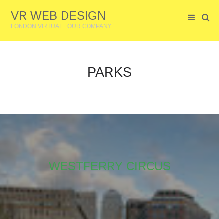
VR WEB DESIGN
LONDON VIRTUAL TOUR COMPANY
PARKS
WESTFERRY CIRCUS