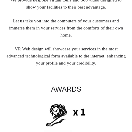
show your facilities to their best advantage.
Let us take you into the computers of your customers and
immerse them in your services from the comforts of their own
home.
VR Web design will showcase your services in the most
advanced technological form available to the internet, enhancing
your profile and your credibility.
AWARDS