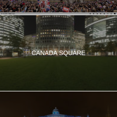
CANADA SQUARE