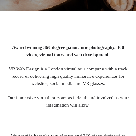
Award winning 360 degree panoramic photography, 360
video, virtual tours and web development.
VR Web Design is a London virtual tour company with a track
record of delivering high quality immersive experiences for
websites, social media and VR glasses.
Our immersive virtual tours are as indepth and involved as your
imagination will allow.
We provide bespoke virtual tours and 360 video designed to