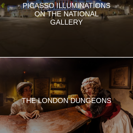
PICASSO ILLUMINATIONS
ON THE NATIONAL
GALLERY
THE LONDON DUNGEONS