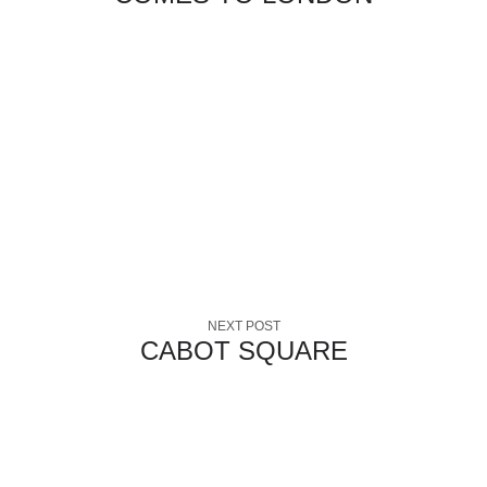
NEXT POST
CABOT SQUARE