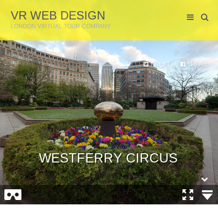
VR WEB DESIGN
LONDON VIRTUAL TOUR COMPANY
TWEET
SHARE
or
WESTFERRY CIRCUS