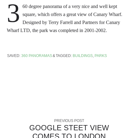
3
60 degree panorama of a very nice and well kept
square, which offers a great view of Canary Wharf.
Designed by Terry Farrell and Partners for Canary
Wharf LTD, the park was completed in 2001-2002.
SAVED:
360 PANORAMAS
TAGGED:
BUILDINGS
,
PARKS
PREVIOUS POST
GOOGLE STEET VIEW
COMES TO LONDON