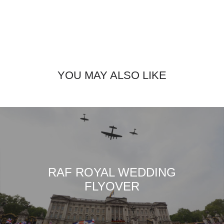
YOU MAY ALSO LIKE
RAF ROYAL WEDDING
FLYOVER