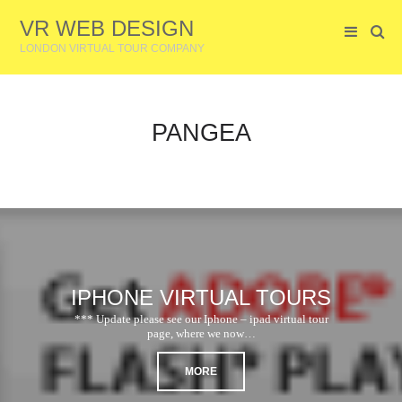
VR WEB DESIGN
LONDON VIRTUAL TOUR COMPANY
PANGEA
IPHONE VIRTUAL TOURS
*** Update please see our Iphone – ipad virtual tour
page, where we now…
MORE