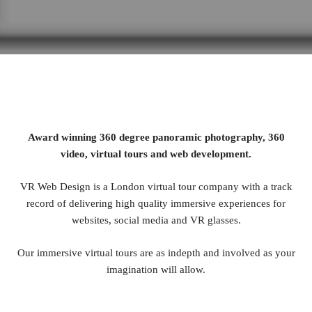
Award winning 360 degree panoramic photography, 360
video, virtual tours and web development.
VR Web Design is a London virtual tour company with a track
record of delivering high quality immersive experiences for
websites, social media and VR glasses.
Our immersive virtual tours are as indepth and involved as your
imagination will allow.