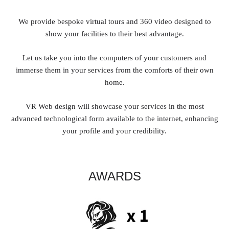
We provide bespoke virtual tours and 360 video designed to
show your facilities to their best advantage.
Let us take you into the computers of your customers and
immerse them in your services from the comforts of their own
home.
VR Web design will showcase your services in the most
advanced technological form available to the internet, enhancing
your profile and your credibility.
AWARDS