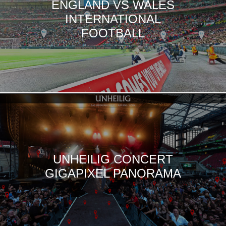
ENGLAND VS WALES
INTERNATIONAL
FOOTBALL
UNHEILIG CONCERT
GIGAPIXEL PANORAMA