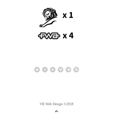
VR Web Design ©2018