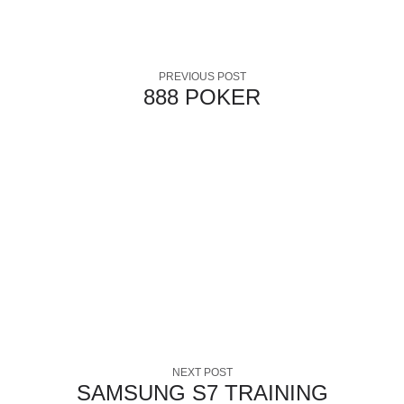
PREVIOUS POST
888 POKER
NEXT POST
SAMSUNG S7 TRAINING