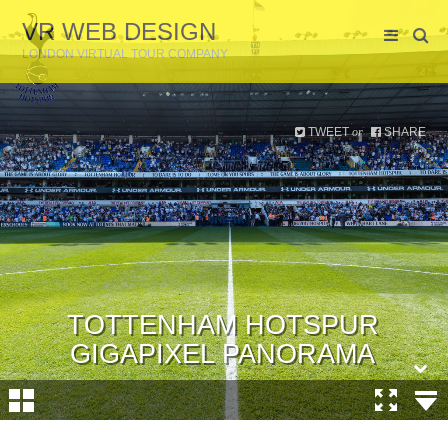
VR WEB DESIGN
LONDON VIRTUAL TOUR COMPANY
TWEET
SHARE
or
TOTTENHAM HOTSPUR
GIGAPIXEL PANORAMA