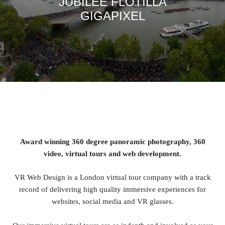
JUBILEE FLOTILLA
GIGAPIXEL
Award winning 360 degree panoramic photography, 360
video, virtual tours and web development.
VR Web Design is a London virtual tour company with a track
record of delivering high quality immersive experiences for
websites, social media and VR glasses.