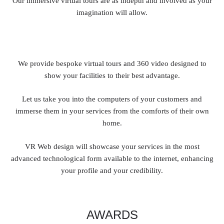
Our immersive virtual tours are as indepth and involved as your
imagination will allow.
We provide bespoke virtual tours and 360 video designed to
show your facilities to their best advantage.
Let us take you into the computers of your customers and
immerse them in your services from the comforts of their own
home.
VR Web design will showcase your services in the most
advanced technological form available to the internet, enhancing
your profile and your credibility.
AWARDS