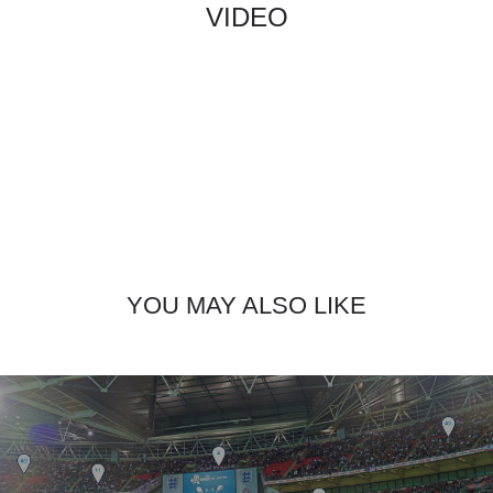
VIDEO
YOU MAY ALSO LIKE