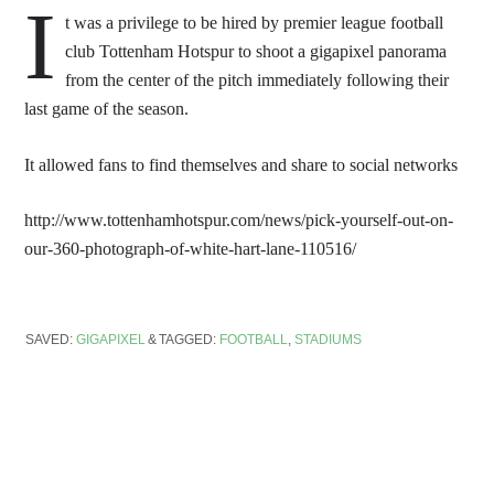
I
t was a privilege to be hired by premier league football
club Tottenham Hotspur to shoot a gigapixel panorama
from the center of the pitch immediately following their
last game of the season.
It allowed fans to find themselves and share to social networks
http://www.tottenhamhotspur.com/news/pick-yourself-out-on-
our-360-photograph-of-white-hart-lane-110516/
SAVED:
GIGAPIXEL
TAGGED:
FOOTBALL
,
STADIUMS