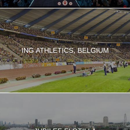
ING ATHLETICS, BELGIUM