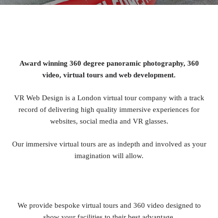
Award winning 360 degree panoramic photography, 360
video, virtual tours and web development.
VR Web Design is a London virtual tour company with a track
record of delivering high quality immersive experiences for
websites, social media and VR glasses.
Our immersive virtual tours are as indepth and involved as your
imagination will allow.
We provide bespoke virtual tours and 360 video designed to
show your facilities to their best advantage.