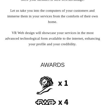
Let us take you into the computers of your customers and
immerse them in your services from the comforts of their own
home.
VR Web design will showcase your services in the most
advanced technological form available to the internet, enhancing
your profile and your credibility.
AWARDS