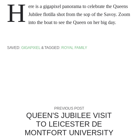
H
ere is a gigapixel panorama to celebrate the Queens
Jubilee flotilla shot from the sop of the Savoy. Zoom
into the boat to see the Queen on her big day.
SAVED:
GIGAPIXEL
TAGGED:
ROYAL FAMILY
PREVIOUS POST
QUEEN’S JUBILEE VISIT
TO LEICESTER DE
MONTFORT UNIVERSITY