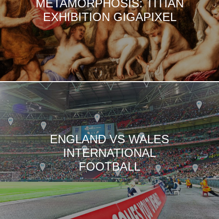
METAMORPHOSIS: TITIAN
EXHIBITION GIGAPIXEL
ENGLAND VS WALES
INTERNATIONAL
FOOTBALL