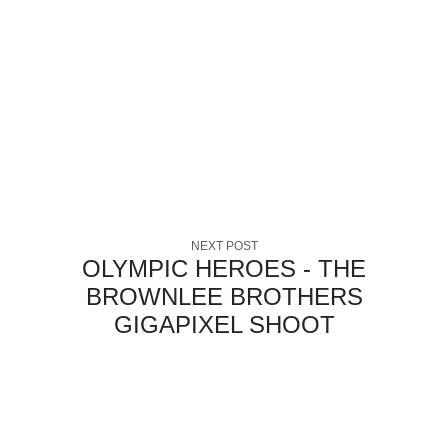
NEXT POST
OLYMPIC HEROES - THE
BROWNLEE BROTHERS
GIGAPIXEL SHOOT