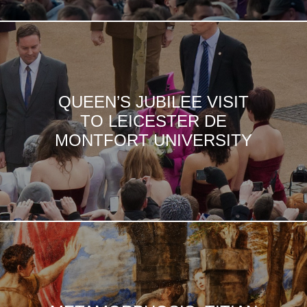
QUEEN’S JUBILEE VISIT
TO LEICESTER DE
MONTFORT UNIVERSITY