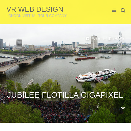
VR WEB DESIGN
LONDON VIRTUAL TOUR COMPANY
TWEET
SHARE
or
JUBILEE FLOTILLA GIGAPIXEL