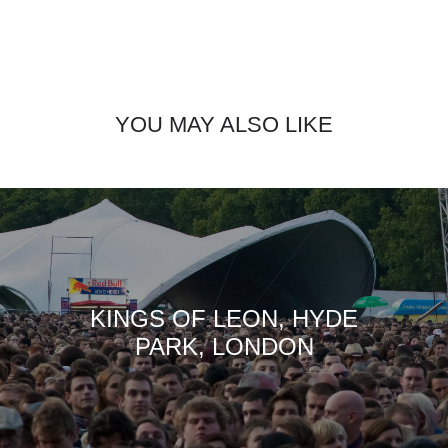
YOU MAY ALSO LIKE
KINGS OF LEON, HYDE
PARK, LONDON