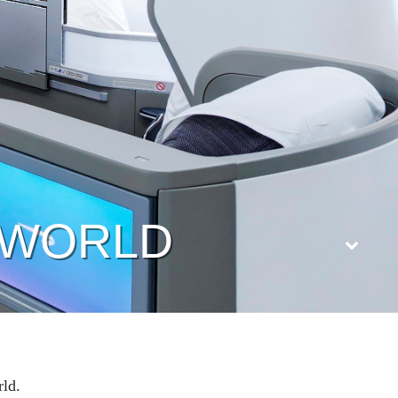
B WORLD
rld.