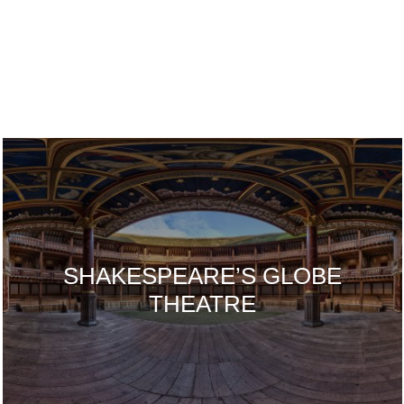
SHAKESPEARE’S GLOBE
THEATRE