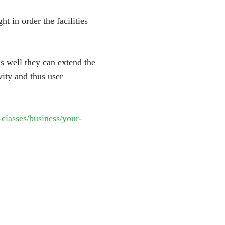
t in order the facilities
as well they can extend the
vity and thus user
classes/business/your-