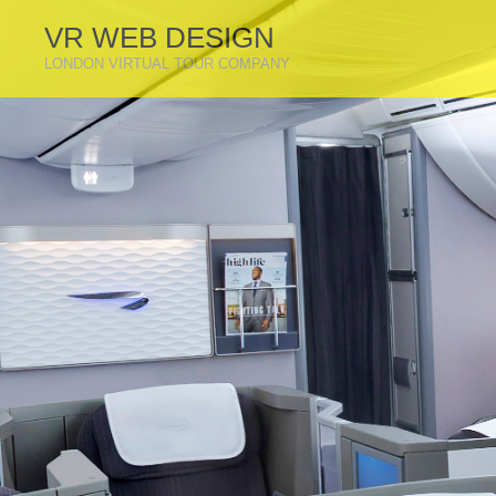
VR WEB DESIGN
LONDON VIRTUAL TOUR COMPANY