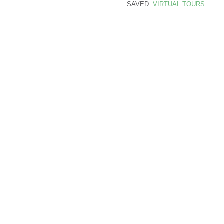
SAVED:
VIRTUAL TOURS