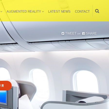
AUGMENTED REALITY
LATEST NEWS
CONTACT
TWEET
or
SHARE