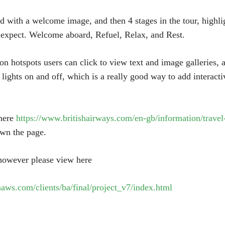
d with a welcome image, and then 4 stages in the tour, highligh
 expect. Welcome aboard, Refuel, Relax, and Rest.
on hotspots users can click to view text and image galleries, 
 lights on and off, which is a really good way to add interacti
 here
https://www.britishairways.com/en-gb/information/travel-
wn the page.
 however please view here
aws.com/clients/ba/final/project_v7/index.html