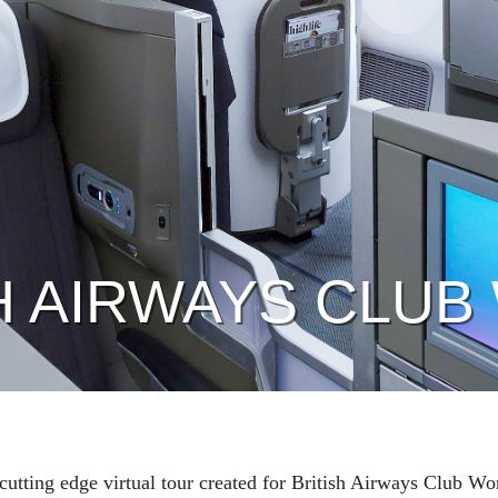
H AIRWAYS CLU
t cutting edge virtual tour created for British Airways Club Wo