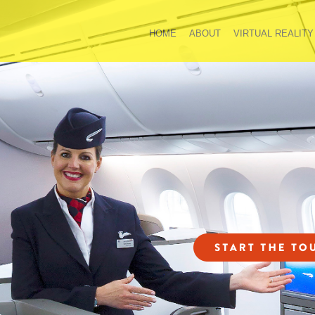
HOME
ABOUT
VIRTUAL REALITY