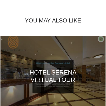
YOU MAY ALSO LIKE
HOTEL SERENA
VIRTUAL TOUR