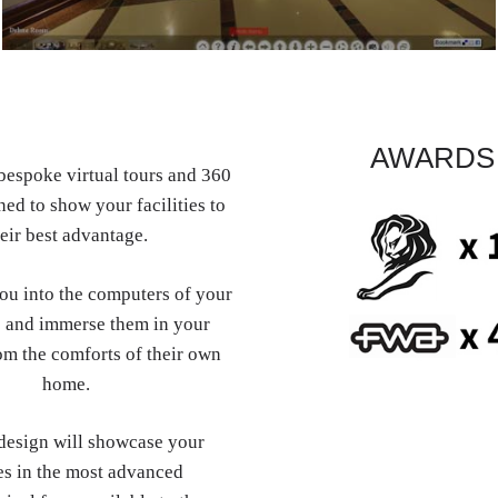
AWARDS
espoke virtual tours and 360
ed to show your facilities to
eir best advantage.
you into the computers of your
 and immerse them in your
om the comforts of their own
home.
esign will showcase your
es in the most advanced