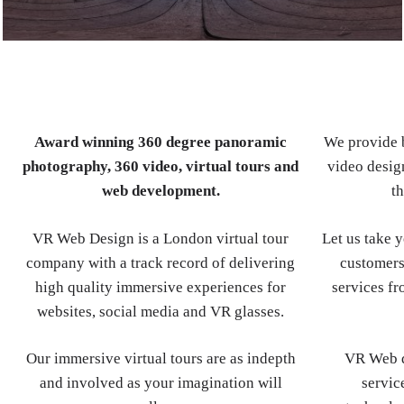
Award winning 360 degree panoramic
We provide b
photography, 360 video, virtual tours and
video design
web development.
th
VR Web Design is a London virtual tour
Let us take 
company with a track record of delivering
customers
high quality immersive experiences for
services fr
websites, social media and VR glasses.
Our immersive virtual tours are as indepth
VR Web d
and involved as your imagination will
servic