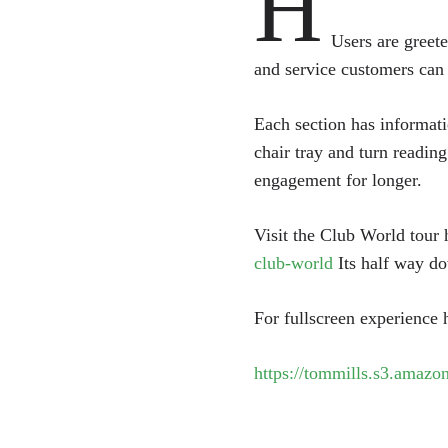
H
Users are greete
and service customers can
Each section has informati
chair tray and turn reading
engagement for longer.
Visit the Club World tour
club-world
Its half way do
For fullscreen experience
https://tommills.s3.amazon