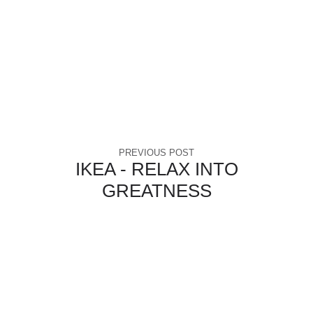
PREVIOUS POST
IKEA - RELAX INTO
GREATNESS