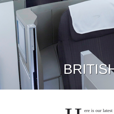
BRITIS
ere is our lates