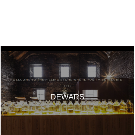
DEWARS