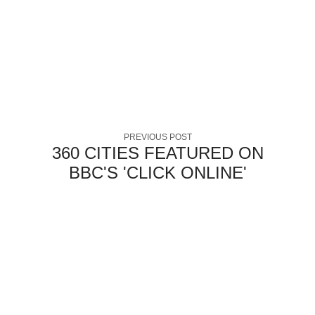
PREVIOUS POST
360 CITIES FEATURED ON
BBC'S 'CLICK ONLINE'