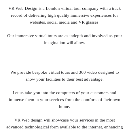
VR Web Design is a London virtual tour company with a track
record of delivering high quality immersive experiences for
websites, social media and VR glasses.
Our immersive virtual tours are as indepth and involved as your
imagination will allow.
We provide bespoke virtual tours and 360 video designed to
show your facilities to their best advantage.
Let us take you into the computers of your customers and
immerse them in your services from the comforts of their own
home.
VR Web design will showcase your services in the most
advanced technological form available to the internet, enhancing