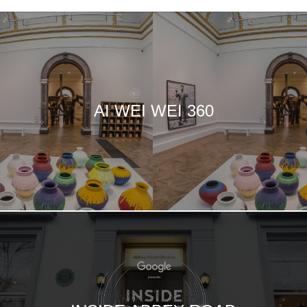
AI WEI WEI 360