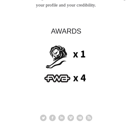
your profile and your credibility.
AWARDS