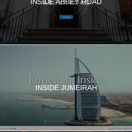
INSIDE ABBEY ROAD
INSIDE JUMEIRAH