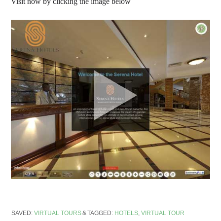
Visit now by clicking the image below
SAVED:
VIRTUAL TOURS
TAGGED:
HOTELS
,
VIRTUAL TOUR