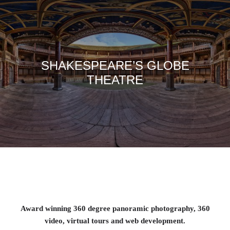
SHAKESPEARE’S GLOBE
THEATRE
Award winning 360 degree panoramic photography, 360
video, virtual tours and web development.