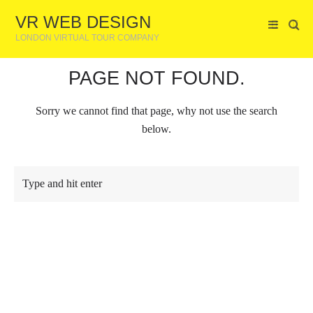
VR WEB DESIGN
LONDON VIRTUAL TOUR COMPANY