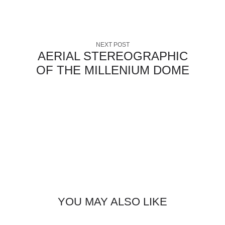
NEXT POST
AERIAL STEREOGRAPHIC
OF THE MILLENIUM DOME
YOU MAY ALSO LIKE