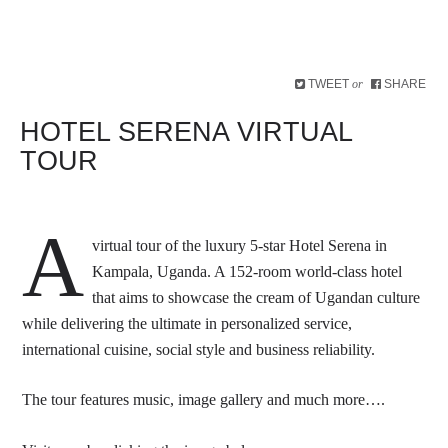
TWEET
SHARE
or
HOTEL SERENA VIRTUAL
TOUR
A
virtual tour of the luxury 5-star Hotel Serena in
Kampala, Uganda. A 152-room world-class hotel
that aims to showcase the cream of Ugandan culture
while delivering the ultimate in personalized service,
international cuisine, social style and business reliability.
The tour features music, image gallery and much more….