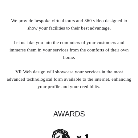
We provide bespoke virtual tours and 360 video designed to
show your facilities to their best advantage.
Let us take you into the computers of your customers and
immerse them in your services from the comforts of their own
home.
VR Web design will showcase your services in the most
advanced technological form available to the internet, enhancing
your profile and your credibility.
AWARDS