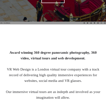
Award winning 360 degree panoramic photography, 360
video, virtual tours and web development.
VR Web Design is a London virtual tour company with a track
record of delivering high quality immersive experiences for
websites, social media and VR glasses.
Our immersive virtual tours are as indepth and involved as your
imagination will allow.