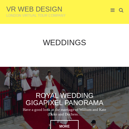
VR WEB DESIGN
LONDON VIRTUAL TOUR COMPANY
WEDDINGS
ROYAL WEDDING
GIGAPIXEL PANORAMA
Have a good look at the marriage of William and Kate
(Duke and Duchess…
MORE