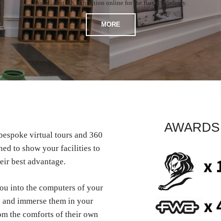
Wei’s latest UK exhibition online for the Royal Academy.
MORE
AWARDS
espoke virtual tours and 360
ed to show your facilities to
eir best advantage.
you into the computers of your
 and immerse them in your
om the comforts of their own