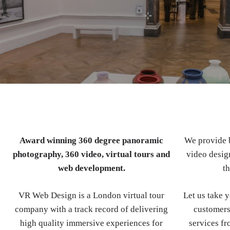
Award winning 360 degree panoramic
We provide b
photography, 360 video, virtual tours and
video design
web development.
th
VR Web Design is a London virtual tour
Let us take 
company with a track record of delivering
customers
high quality immersive experiences for
services fr