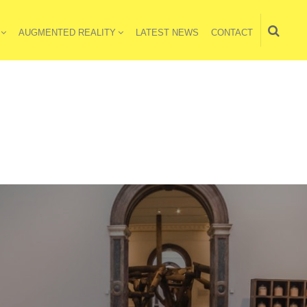
AUGMENTED REALITY
LATEST NEWS
CONTACT