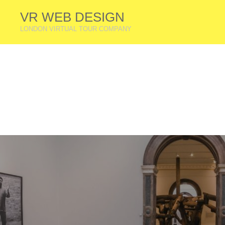
VR WEB DESIGN
LONDON VIRTUAL TOUR COMPANY