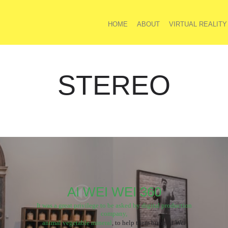
HOME
ABOUT
VIRTUAL REALITY
STEREO
AI WEI WEI 360
It was a great privilege to be asked by digital production
company,
animal vegetable mineral
, to help them bring Ai Wei