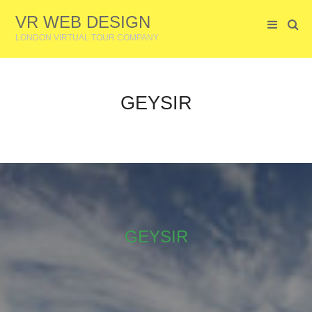
VR WEB DESIGN
LONDON VIRTUAL TOUR COMPANY
GEYSIR
GEYSIR