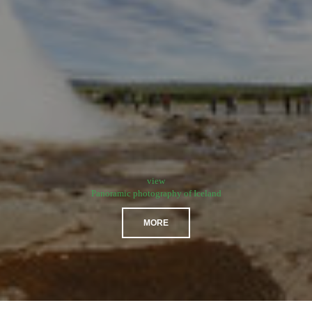
view
Panoramic photography of Iceland
MORE