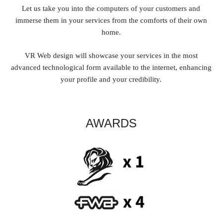
Let us take you into the computers of your customers and
immerse them in your services from the comforts of their own
home.
VR Web design will showcase your services in the most
advanced technological form available to the internet, enhancing
your profile and your credibility.
AWARDS