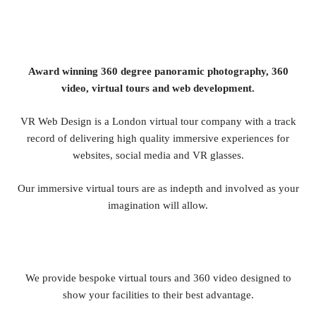
Award winning 360 degree panoramic photography, 360
video, virtual tours and web development.
VR Web Design is a London virtual tour company with a track
record of delivering high quality immersive experiences for
websites, social media and VR glasses.
Our immersive virtual tours are as indepth and involved as your
imagination will allow.
We provide bespoke virtual tours and 360 video designed to
show your facilities to their best advantage.