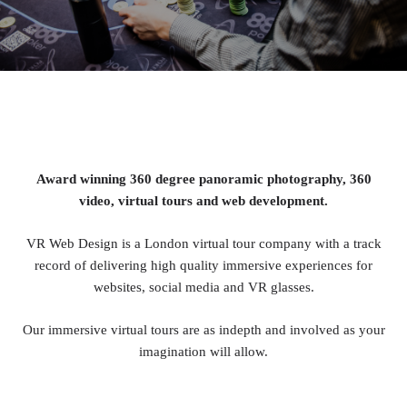
Award winning 360 degree panoramic photography, 360
video, virtual tours and web development.
VR Web Design is a London virtual tour company with a track
record of delivering high quality immersive experiences for
websites, social media and VR glasses.
Our immersive virtual tours are as indepth and involved as your
imagination will allow.