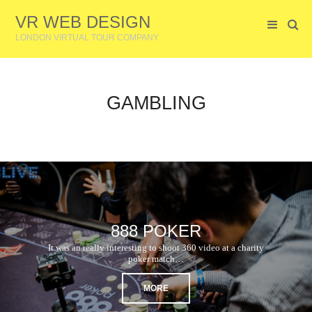
VR WEB DESIGN
LONDON VIRTUAL TOUR COMPANY
GAMBLING
888 POKER
It was an really interesting to shoot 360 video at a charity
poker match…
MORE