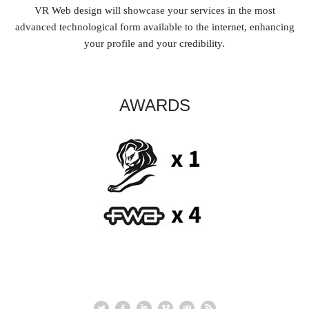
VR Web design will showcase your services in the most
advanced technological form available to the internet, enhancing
your profile and your credibility.
AWARDS