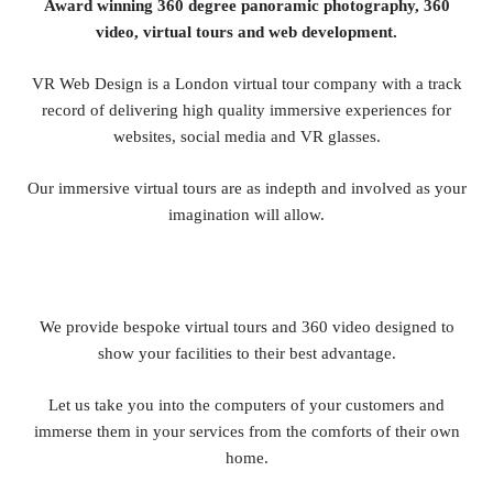
Award winning 360 degree panoramic photography, 360
video, virtual tours and web development.
VR Web Design is a London virtual tour company with a track
record of delivering high quality immersive experiences for
websites, social media and VR glasses.
Our immersive virtual tours are as indepth and involved as your
imagination will allow.
We provide bespoke virtual tours and 360 video designed to
show your facilities to their best advantage.
Let us take you into the computers of your customers and
immerse them in your services from the comforts of their own
home.