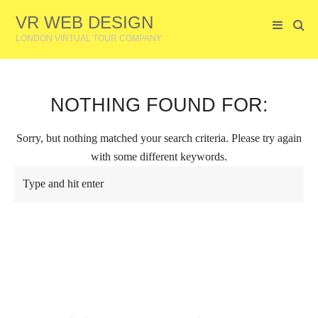
VR WEB DESIGN
LONDON VIRTUAL TOUR COMPANY
NOTHING FOUND FOR:
Sorry, but nothing matched your search criteria. Please try again
with some different keywords.