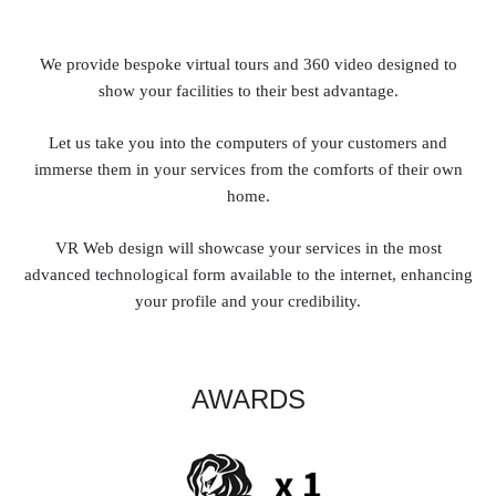
We provide bespoke virtual tours and 360 video designed to
show your facilities to their best advantage.
Let us take you into the computers of your customers and
immerse them in your services from the comforts of their own
home.
VR Web design will showcase your services in the most
advanced technological form available to the internet, enhancing
your profile and your credibility.
AWARDS