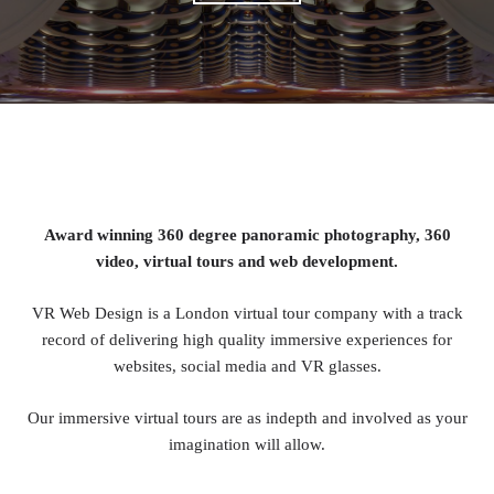
Award winning 360 degree panoramic photography, 360
video, virtual tours and web development.
VR Web Design is a London virtual tour company with a track
record of delivering high quality immersive experiences for
websites, social media and VR glasses.
Our immersive virtual tours are as indepth and involved as your
imagination will allow.