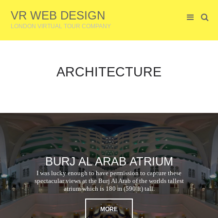
VR WEB DESIGN
LONDON VIRTUAL TOUR COMPANY
ARCHITECTURE
BURJ AL ARAB ATRIUM
I was lucky enough to have permission to capture these
spectacular views at the Burj Al Arab of the worlds tallest
atrium which is 180 m (590 ft) tall.
MORE